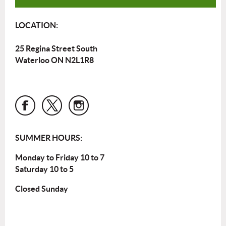
LOCATION:
25 Regina Street South
Waterloo ON N2L1R8
SUMMER HOURS:
Monday to Friday 10 to 7
Saturday 10 to 5
Closed Sunday