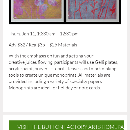
Thurs, Jan 11, 10:30 am – 12:30 pm
Adv $32 / Reg $35 + $25 Materials
With the emphasis on fun and getting your
creative juices flowing, participants will use Gelli plates,
acrylic paint, brayers, stencils, leaves, and mark making
tools to create unique monoprints. All materials are
provided including a variety of specialty papers.
Monoprints are ideal for holiday or note cards.
VISIT THE BUTTON FACTORY ARTS HOMEPAG