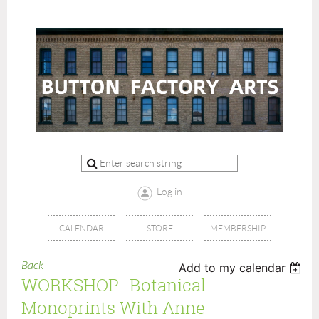
Log in
CALENDAR
STORE
MEMBERSHIP
Back
Add to my calendar
WORKSHOP- Botanical
Monoprints With Anne