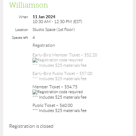
Williamson
11 Jan 2024
When
10:30 AM - 12:30 PM (EST)
Studio Space (1st floor)
Location
4
Spaces left
Registration
Early-Bird Member Ticket – $52.20
*** Includes $25 materials fee
Early-Bird Public Ticket – $57.00
*** Includes $25 materials fee
Member Ticket – $54.75
*** Includes $25 materials fee
Public Ticket – $60.00
*** Includes $25 materials fee
Registration is closed