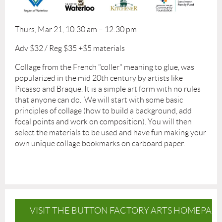
Thurs, Mar 21, 10:30 am – 12:30 pm
Adv $32 / Reg $35 +$5 materials
Collage from the French "coller" meaning to glue, was
popularized in the mid 20th century by artists like
Picasso and Braque. It is a simple art form with no rules
that anyone can do. We will start with some basic
principles of collage (how to build a background, add
focal points and work on composition). You will then
select the materials to be used and have fun making your
own unique collage bookmarks on carboard paper.
VISIT THE BUTTON FACTORY ARTS HOMEPAG