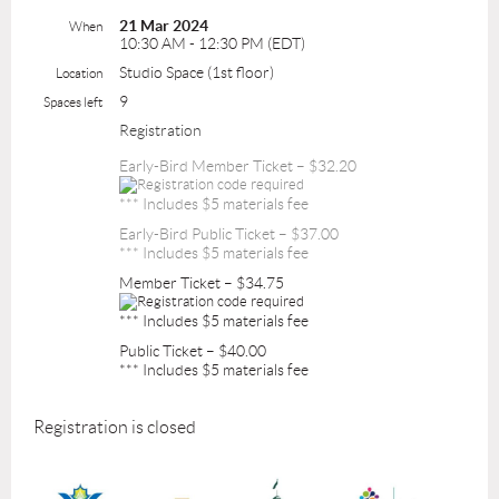
21 Mar 2024
When
10:30 AM - 12:30 PM (EDT)
Studio Space (1st floor)
Location
9
Spaces left
Registration
Early-Bird Member Ticket – $32.20
*** Includes $5 materials fee
Early-Bird Public Ticket – $37.00
*** Includes $5 materials fee
Member Ticket – $34.75
*** Includes $5 materials fee
Public Ticket – $40.00
*** Includes $5 materials fee
Registration is closed