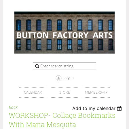
Log in
CALENDAR
STORE
MEMBERSHIP
Back
Add to my calendar
WORKSHOP- Collage Bookmarks
With Maria Mesquita