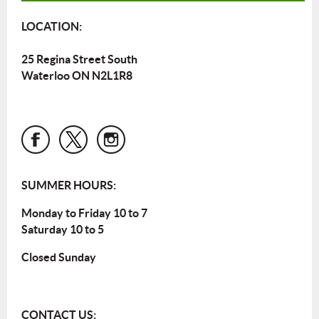
LOCATION:
25 Regina Street South
Waterloo ON N2L1R8
SUMMER HOURS:
Monday to Friday 10 to 7
Saturday 10 to 5
Closed Sunday
CONTACT US: