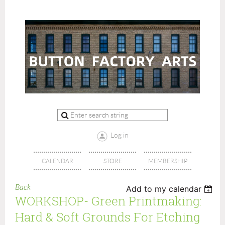
Log in
CALENDAR
STORE
MEMBERSHIP
Back
Add to my calendar
WORKSHOP- Green Printmaking:
Hard & Soft Grounds For Etching