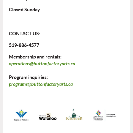
Closed Sunday
CONTACT US:
519-886-4577
Membership and rentals:
operations@buttonfactoryarts.ca
Program inquiries:
programs@buttonfactoryarts.ca