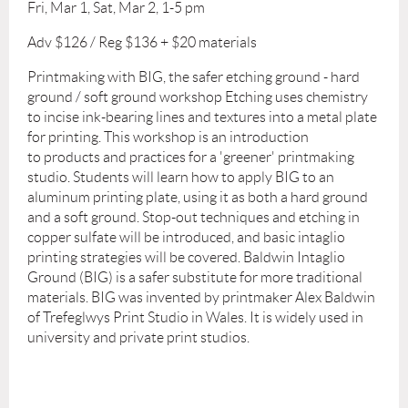
Fri, Mar 1, Sat, Mar 2, 1-5 pm
Adv $126 / Reg $136 + $20 materials
Printmaking with BIG, the safer etching ground - hard
ground / soft ground workshop Etching uses chemistry
to incise ink-bearing lines and textures into a metal plate
for printing. This workshop is an introduction
to products and practices for a 'greener' printmaking
studio. Students will learn how to apply BIG to an
aluminum printing plate, using it as both a hard ground
and a soft ground. Stop-out techniques and etching in
copper sulfate will be introduced, and basic intaglio
printing strategies will be covered. Baldwin Intaglio
Ground (BIG) is a safer substitute for more traditional
materials. BIG was invented by printmaker Alex Baldwin
of Trefeglwys Print Studio in Wales. It is widely used in
university and private print studios.