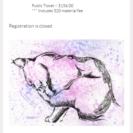
Public Ticket – $156.00
*** Includes $20 material fee
Registration is closed