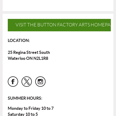
VISIT THE BUTTON FACTORY ARTS HOMEPAG
LOCATION:
25 Regina Street South
Waterloo ON N2L1R8
SUMMER HOURS:
Monday to Friday 10 to 7
Saturday 10 to 5