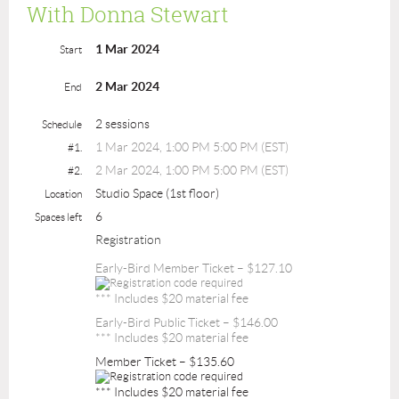
With Donna Stewart
1 Mar 2024
Start
2 Mar 2024
End
2 sessions
Schedule
1 Mar 2024, 1:00 PM 5:00 PM (EST)
#1.
2 Mar 2024, 1:00 PM 5:00 PM (EST)
#2.
Studio Space (1st floor)
Location
6
Spaces left
Registration
Early-Bird Member Ticket – $127.10
*** Includes $20 material fee
Early-Bird Public Ticket – $146.00
*** Includes $20 material fee
Member Ticket – $135.60
*** Includes $20 material fee