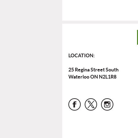
LOCATION:
25 Regina Street South
Waterloo ON N2L1R8