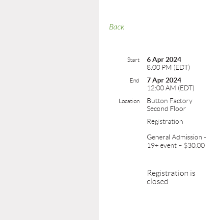
Back
6 Apr 2024
Start
8:00 PM (EDT)
7 Apr 2024
End
12:00 AM (EDT)
Button Factory
Location
Second Floor
Registration
General Admission -
19+ event – $30.00
Registration is
closed