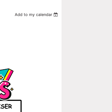
Add to my calendar