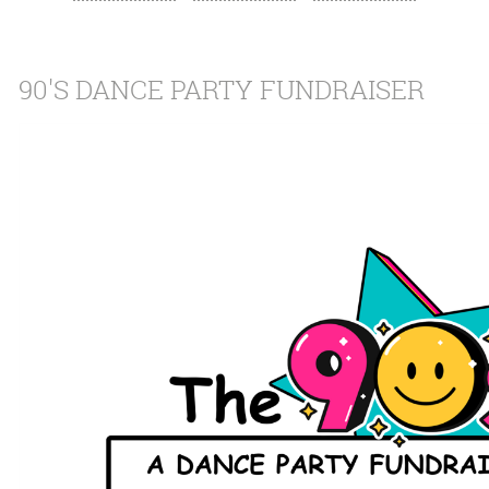
90'S DANCE PARTY FUNDRAISER