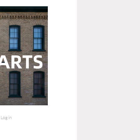
Log in