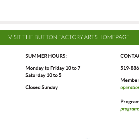
VISIT THE BUTTON FACTORY ARTS HOMEPAGE
SUMMER HOURS:
CONTAC
Monday to Friday 10 to 7
519-886
Saturday 10 to 5
Members
Closed Sunday
operatio
Program 
programs