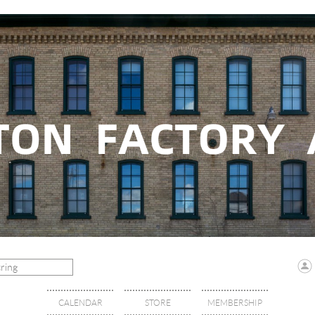
CALENDAR
STORE
MEMBERSHIP