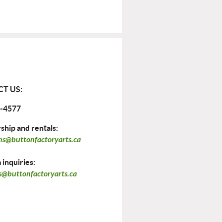
T US:
-4577
hip and rentals:
ns@buttonfactoryarts.ca
inquiries:
@buttonfactoryarts.ca