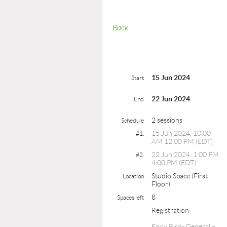
Back
15 Jun 2024
Start
22 Jun 2024
End
2 sessions
Schedule
15 Jun 2024, 10:00
#1.
AM 12:00 PM (EDT)
22 Jun 2024, 1:00 PM
#2.
4:00 PM (EDT)
Studio Space (First
Location
Floor)
8
Spaces left
Registration
Early Bird- General –