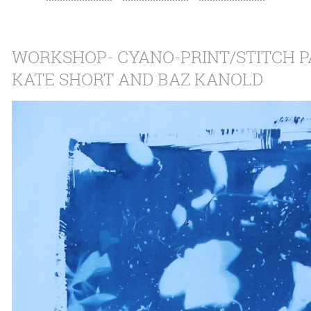
WORKSHOP- CYANO-PRINT/STITCH PA
KATE SHORT AND BAZ KANOLD