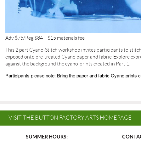
Adv $75/Reg $84 + $15 materials fee
This 2 part Cyano-Stitch workshop invites participants to stitc
exposed onto pre-treated Cyano paper and fabric. Explore expr
against the background the cyano-prints created in Part 1!
Participants please note: Bring the paper and fabric Cyano prints c
VISIT THE BUTTON FACTORY ARTS HOMEPAGE
SUMMER HOURS:
CONTAC