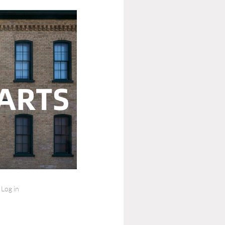
Log in