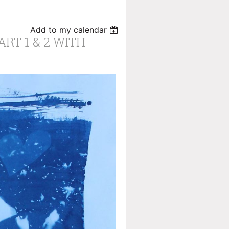
Add to my calendar
RT 1 & 2 WITH