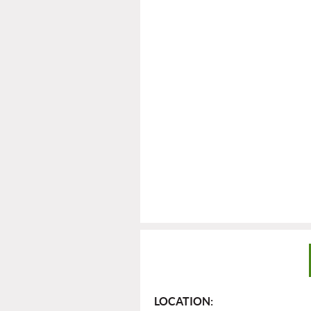
LOCATION: