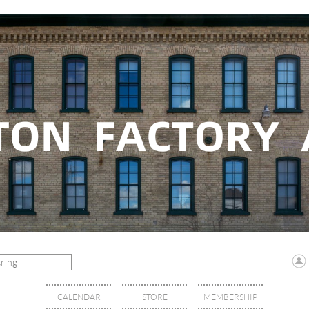
CALENDAR
STORE
MEMBERSHIP