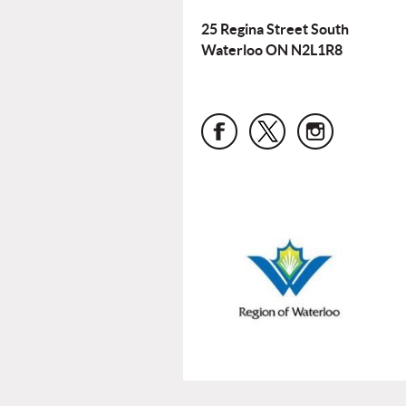
25 Regina Street South
Waterloo ON N2L1R8