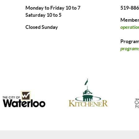
Monday to Friday 10 to 7
519-886
Saturday 10 to 5
Members
Closed Sunday
operatio
Program 
programs