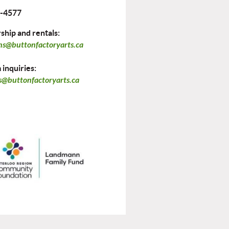
-4577
hip and rentals:
ns@buttonfactoryarts.ca
inquiries:
@buttonfactoryarts.ca