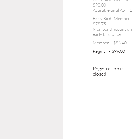
$90.00
Available until April 1
Early Bird- Member –
$78.75
Member discount on
early bird price
Member – $86.40
Regular – $99.00
Registration is
closed