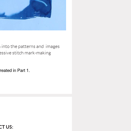
h into the patterns and images
essive stitch mark-making
reated in Part 1.
T US: