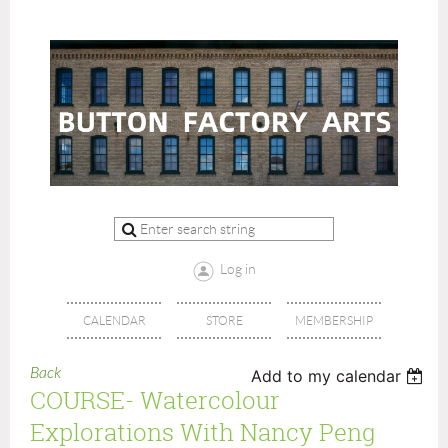
Log in
CALENDAR
STORE
MEMBERSHIP
Back
Add to my calendar
COURSE- Watercolour
Explorations With Nancy Peng