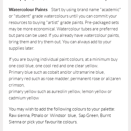
Watercolour Paints
Start
by
using brand name "academic"
or "student" grade watercolours until you can commit your
resources to buying "artist" grade paints. Pre-packaged sets
may
be more economical. Watercolour tubes are preferred
but pans can be used. If you already have watercolour paints,
bring them and
try
them out. You can always add to your
supplies later.
If you are buying individual paint colours, at a minimum buy
one cool blue, one cool red and one clear yellow.
Primary blue such as cobalt and/or ultramarine blue,
primary red such as rose madder, permanent rose or alizaren
crimson,
primary yellow such as aureolin yellow, lemon yellow or
cadmium yellow
You may wish to add the following colours to your palette:
Raw sienna, Pthalo or Windsor blue, Sap Green, Burnt
Sienna or pick your favourite colours.