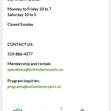
Monday to Friday 10 to 7
Saturday 10 to 5
Closed Sunday
CONTACT US:
519-886-4577
Membership and rentals:
operations@buttonfactoryarts.ca
Program inquiries:
programs@buttonfactoryarts.ca