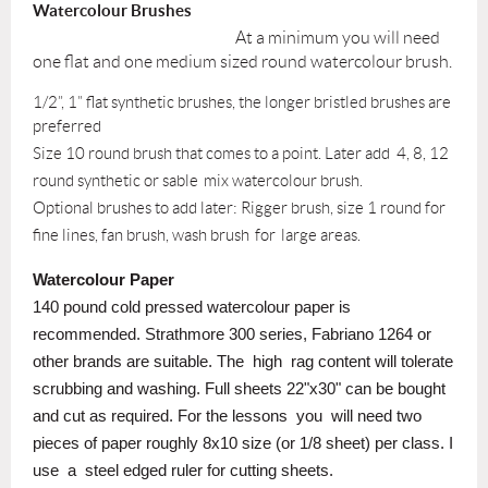
Watercolour Brushes
At a minimum you will need
one flat and one medium sized round watercolour brush.
1/2”, 1” flat synthetic brushes, the longer bristled brushes are
preferred
Size 10 round brush that comes to a point. Later add 4, 8, 12
round synthetic or sable
mix watercolour brush.
Optional brushes to add later: Rigger brush, size 1 round for
fine lines, fan brush, wash brush
for
large areas.
Watercolour Paper
140 pound cold pressed watercolour paper is
recommended. Strathmore 300 series, Fabriano 1264 or
other brands are suitable. The
high
rag content will tolerate
scrubbing and washing. Full sheets 22"x30" can be bought
and cut as required. For the lessons
you
will need two
pieces of paper roughly 8x10 size (or 1/8 sheet) per class. I
use
a
steel edged ruler for cutting sheets.