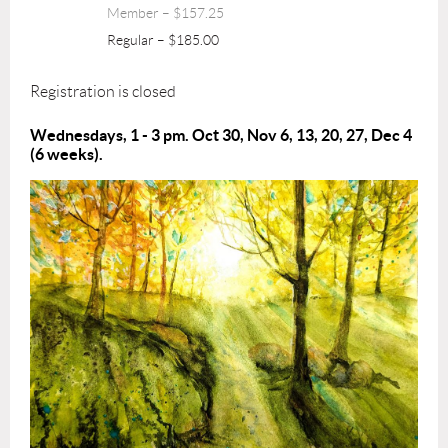
Member – $157.25
Regular – $185.00
Registration is closed
Wednesdays, 1 - 3 pm. Oct 30, Nov 6, 13, 20, 27, Dec 4
(6 weeks).