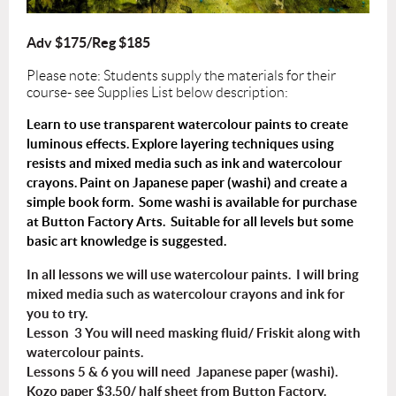
Adv $175/Reg $185
Please note: Students supply the materials for their
course- see Supplies List below description:
Learn to use transparent watercolour paints to create
luminous effects. Explore layering techniques using
resists and mixed media such as ink and watercolour
crayons. Paint on Japanese paper (washi) and create a
simple book form. Some washi is available for purchase
at Button Factory Arts. Suitable for all levels but some
basic art knowledge is suggested.
In all lessons we will use watercolour paints. I will bring
mixed media such as watercolour crayons and ink for
you to try.
Lesson 3 You will need masking fluid/ Friskit along with
watercolour paints.
Lessons 5 & 6 you will need Japanese paper (washi).
Kozo paper $3.50/ half sheet from Button Factory.