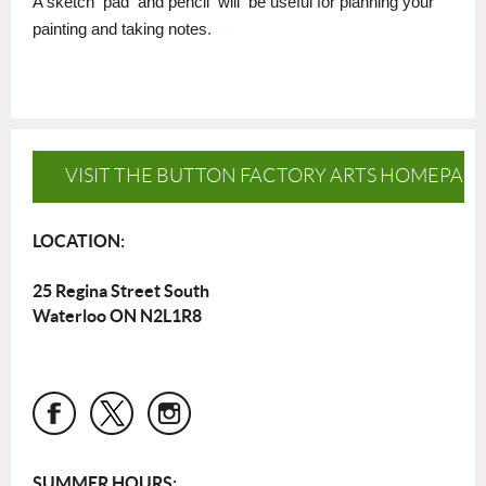
A sketch
pad
and pencil
will
be useful for planning your
painting and taking notes
.
VISIT THE BUTTON FACTORY ARTS HOMEPAG
LOCATION:
25 Regina Street South
Waterloo ON N2L1R8
SUMMER HOURS: