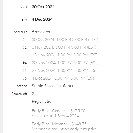
30 Oct 2024
Start
4 Dec 2024
End
6 sessions
Schedule
30 Oct 2024, 1:00 PM 3:00 PM (EDT)
#1.
6 Nov 2024, 1:00 PM 3:00 PM (EST)
#2.
13 Nov 2024, 1:00 PM 3:00 PM (EST)
#3.
20 Nov 2024, 1:00 PM 3:00 PM (EST)
#4.
27 Nov 2024, 1:00 PM 3:00 PM (EST)
#5.
4 Dec 2024, 1:00 PM 3:00 PM (EST)
#6.
Studio Space (1st floor)
Location
2
Spaces left
Registration
Early Bird- General – $175.00
Available until Sept 4 2024
Early Bird- Member – $148.75
Member discount on early bird price