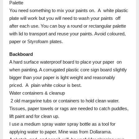
Palette
You need something to mix your paints on.
A
white plastic
plate will work but you will need to wash your paints
off
after each use. You can buy a round or rectangular palette
with lid to transport and reuse your paints. Avoid coloured,
paper or Styrofoam plates.
Backboard
A hard surface waterproof board to place your paper
on
when painting. A corrugated plastic core sign board slightly
bigger than your paper is light weight and reasonably
priced.
A
plain white colour is best.
Water containers & cleanup
2 old margarine tubs or containers to hold clean water.
Tissues, paper towels or rags are needed to catch puddles,
lift paint and for clean up.
I use a medium spray water spray bottle as a tool for
applying water to paper. Mine was from Dollarama.