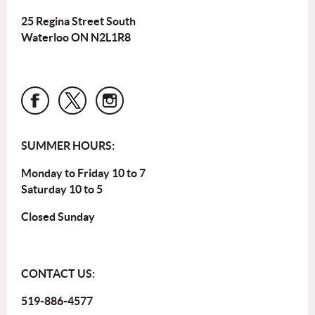
25 Regina Street South
Waterloo ON N2L1R8
SUMMER HOURS:
Monday to Friday 10 to 7
Saturday 10 to 5
Closed Sunday
CONTACT US:
519-886-4577