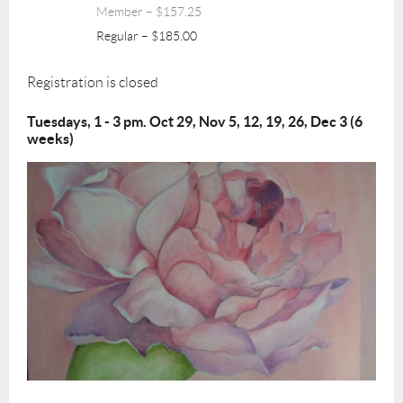
Member – $157.25
Regular – $185.00
Registration is closed
Tuesdays, 1 - 3 pm. Oct 29, Nov 5, 12, 19, 26, Dec 3 (6
weeks)