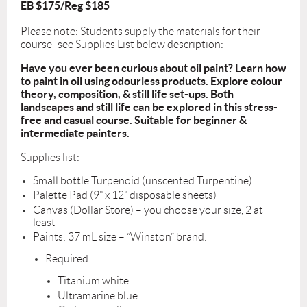
EB $175/Reg $185
Please note: Students supply the materials for their
course- see Supplies List below description:
Have you ever been curious about oil paint? Learn how
to paint in oil using odourless products. Explore colour
theory, composition, & still life set-ups. Both
landscapes and still life can be explored in this stress-
free and casual course. Suitable for beginner &
intermediate painters.
Supplies list:
Small bottle Turpenoid (unscented Turpentine)
Palette Pad (9” x 12” disposable sheets)
Canvas (Dollar Store) – you choose your size, 2 at
least
Paints:
37 mL size – “Winston” brand:
Required
Titanium white
Ultramarine blue