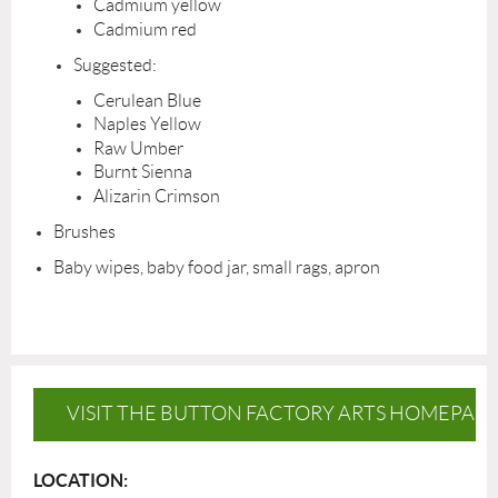
Cadmium yellow
Cadmium red
Suggested:
Cerulean Blue
Naples Yellow
Raw Umber
Burnt Sienna
Alizarin Crimson
Brushes
Baby wipes, baby food jar, small rags, apron
VISIT THE BUTTON FACTORY ARTS HOMEPAG
LOCATION: