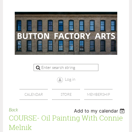
Log in
CALENDAR
STORE
MEMBERSHIP
Back
Add to my calendar
COURSE- Oil Painting With Connie
Melnik