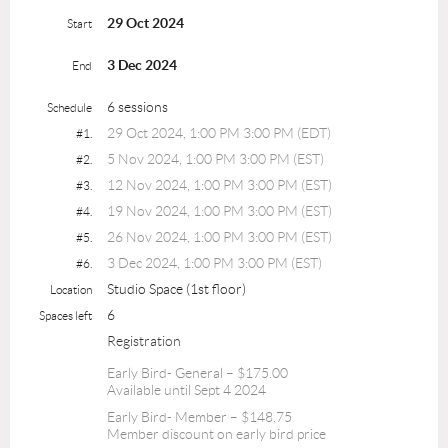
29 Oct 2024
Start
3 Dec 2024
End
6 sessions
Schedule
29 Oct 2024, 1:00 PM 3:00 PM (EDT)
#1.
5 Nov 2024, 1:00 PM 3:00 PM (EST)
#2.
12 Nov 2024, 1:00 PM 3:00 PM (EST)
#3.
19 Nov 2024, 1:00 PM 3:00 PM (EST)
#4.
26 Nov 2024, 1:00 PM 3:00 PM (EST)
#5.
3 Dec 2024, 1:00 PM 3:00 PM (EST)
#6.
Studio Space (1st floor)
Location
6
Spaces left
Registration
Early Bird- General – $175.00
Available until Sept 4 2024
Early Bird- Member – $148.75
Member discount on early bird price