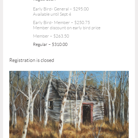
Early Bird- General – $295.00
Available until Sept 4
Early Bird- Member – $250.75
Member discount on early bird price
Member – $263.50
Regular – $310.00
Registration is closed