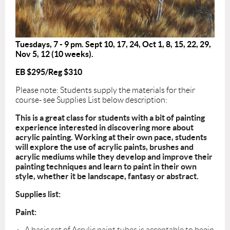
Tuesdays, 7 - 9 pm. Sept 10, 17, 24, Oct 1, 8, 15, 22, 29,
Nov 5, 12 (10 weeks).
EB $295/Reg $310
Please note: Students supply the materials for their
course- see Supplies List below description:
This is a great class for students with a bit of painting
experience interested in discovering more about
acrylic painting. Working at their own pace, students
will explore the use of acrylic paints, brushes and
acrylic mediums while they develop and improve their
painting techniques and learn to paint in their own
style, whether it be landscape, fantasy or abstract.
Supplies list:
Paint:
A basic set of Acrylic paint tubes is acceptable to begin