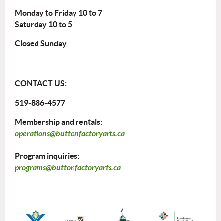
Monday to Friday 10 to 7
Saturday 10 to 5
Closed Sunday
CONTACT US:
519-886-4577
Membership and rentals:
operations@buttonfactoryarts.ca
Program inquiries:
programs@buttonfactoryarts.ca