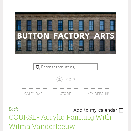
Log in
CALENDAR
STORE
MEMBERSHIP
Back
Add to my calendar
COURSE- Acrylic Painting With
Wilma Vanderleeuw