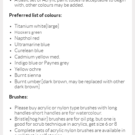
with, other colours may be added.
Preferred list of colours:
Titanium white[large]
Hookers green
Napthol red
Ultramarine blue
Curelean blue
Cadmium yellow med.
Indigo blue or Paynes grey
Yellow ochre
Burnt sienna
Burnt umber.[dark brown, may be replaced with other
dark brown]
Brushes:
Please buy acrylic or nylon type brushes with long
handles-s
hort handles are for watercolour.
Bristle[hog hair] brushes are for oil ptg. but one is
good for scrub technique in acrylics, get size 6 or 8
Complete sets of acrylic nylon brushes are available in