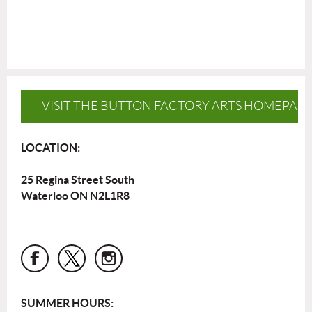
VISIT THE BUTTON FACTORY ARTS HOMEPAG
LOCATION:
25 Regina Street South
Waterloo ON N2L1R8
SUMMER HOURS: