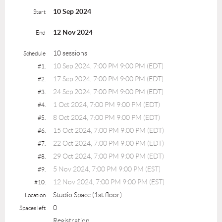
10 Sep 2024
Start
12 Nov 2024
End
10 sessions
Schedule
10 Sep 2024, 7:00 PM 9:00 PM (EDT)
#1.
17 Sep 2024, 7:00 PM 9:00 PM (EDT)
#2.
24 Sep 2024, 7:00 PM 9:00 PM (EDT)
#3.
1 Oct 2024, 7:00 PM 9:00 PM (EDT)
#4.
8 Oct 2024, 7:00 PM 9:00 PM (EDT)
#5.
15 Oct 2024, 7:00 PM 9:00 PM (EDT)
#6.
22 Oct 2024, 7:00 PM 9:00 PM (EDT)
#7.
29 Oct 2024, 7:00 PM 9:00 PM (EDT)
#8.
5 Nov 2024, 7:00 PM 9:00 PM (EST)
#9.
12 Nov 2024, 7:00 PM 9:00 PM (EST)
#10.
Studio Space (1st floor)
Location
0
Spaces left
Registration