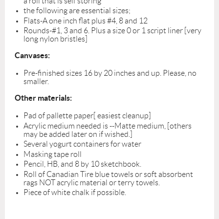
a roll that is self storing
the following are essential sizes;
Flats-A one inch flat plus #4, 8 and 12
Rounds-#1, 3 and 6. Plus a size 0 or 1 script liner [very
long nylon bristles]
Canvases:
Pre-finished sizes 16 by 20 inches and up. Please, no
smaller.
Other materials:
Pad of pallette paper[ easiest cleanup]
Acrylic medium needed is --Matte medium, [others
may be added later on if wished.]
Several yogurt containers for water
Masking tape roll
Pencil, HB, and 8 by 10 sketchbook.
Roll of Canadian Tire blue towels or soft absorbent
rags NOT acrylic material or terry towels.
Piece of white chalk if possible.