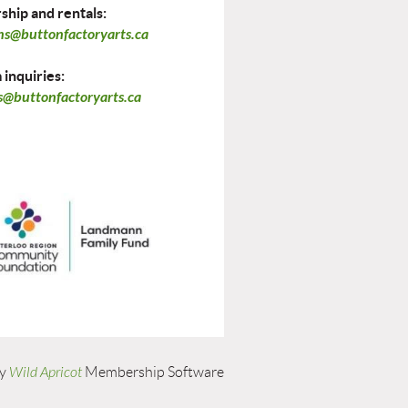
hip and rentals:
ns@buttonfactoryarts.ca
inquiries:
@buttonfactoryarts.ca
by
Wild Apricot
Membership Software