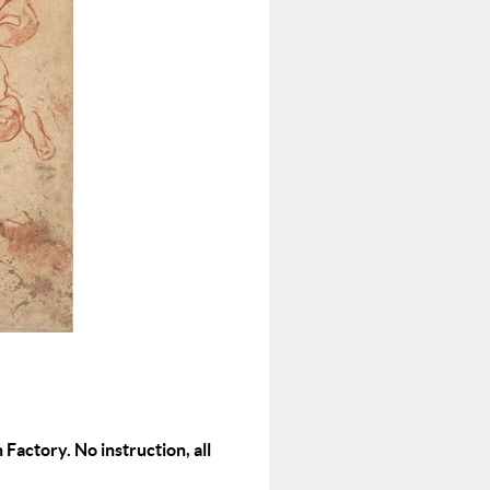
 Factory. No instruction, all