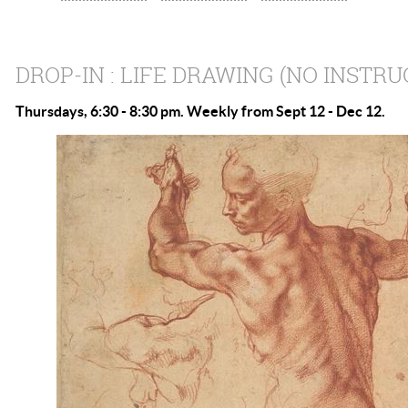
DROP-IN : LIFE DRAWING (NO INSTRU
Thursdays, 6:30 - 8:30 pm. Weekly from Sept 12 - Dec 12.