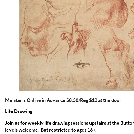
Members Online in Advance $8.50/Reg $10 at the door
Life Drawing
Join us for weekly life drawing sessions upstairs at the Button
levels welcome! But restricted to ages 16+.