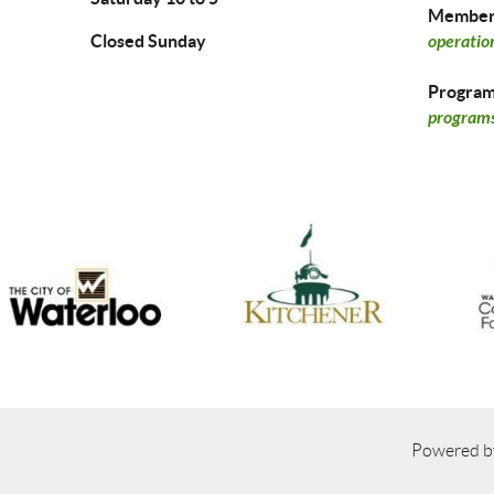
Members
Closed Sunday
operatio
Program 
programs
Powered 