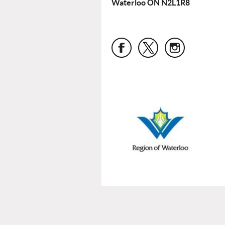
Waterloo ON N2L1R8