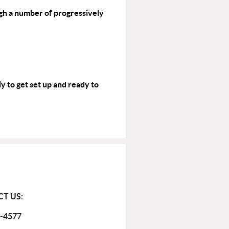
gh a number of progressively
y to get set up and ready to
T US:
-4577