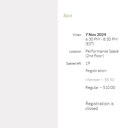
Back
7 Nov 2024
When
6:30 PM - 8:30 PM
(EST)
Performance Space
Location
(2nd floor)
19
Spaces left
Registration
Member – $8.50
Regular – $10.00
Registration is
closed