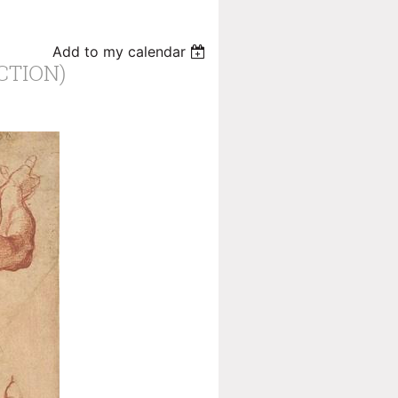
Add to my calendar
CTION)