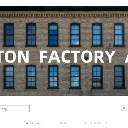
CALENDAR
STORE
MEMBERSHIP