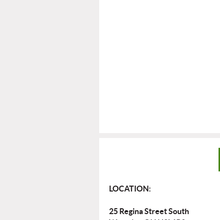
LOCATION:
25 Regina Street South