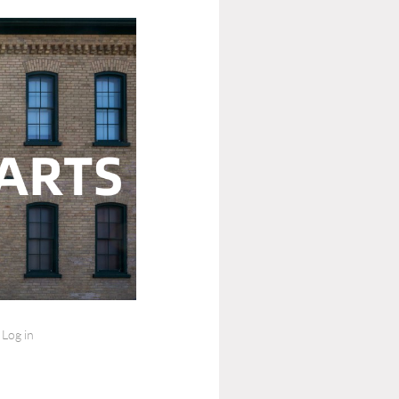
Log in