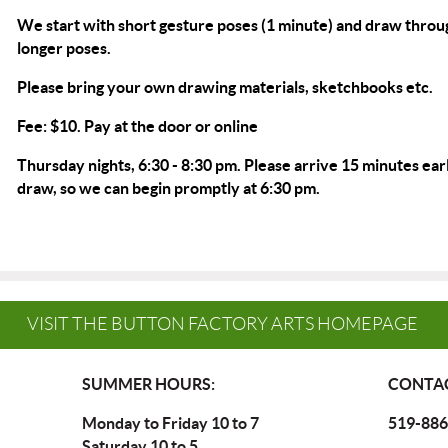
We start with short gesture poses (1 minute) and draw throu
longer poses.
Please bring your own drawing materials, sketchbooks etc.
Fee: $10. Pay at the door or
online
Thursday nights, 6:30 - 8:30 pm. Please arrive 15 minutes earl
draw, so we can begin promptly at 6:30 pm.
VISIT THE BUTTON FACTORY ARTS HOMEPAGE
SUMMER HOURS:
CONTAC
Monday to Friday 10 to 7
519-886
Saturday 10 to 5