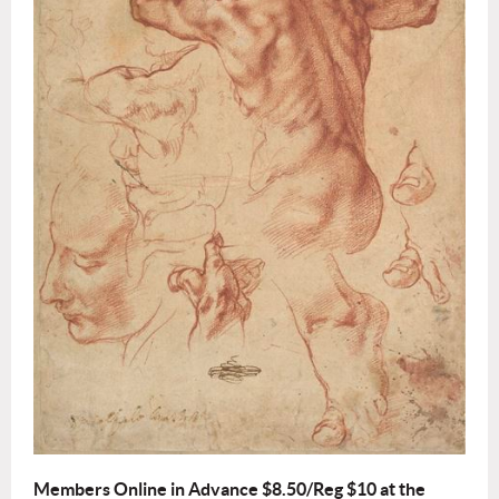
Members Online in Advance $8.50/Reg $10 at the