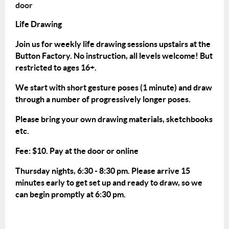
door
Life Drawing
Join us for weekly life drawing sessions upstairs at the
Button Factory. No instruction, all levels welcome! But
restricted to ages 16+.
We start with short gesture poses (1 minute) and draw
through a number of progressively longer poses.
Please bring your own drawing materials, sketchbooks
etc.
Fee: $10. Pay at the door or
online
Thursday nights, 6:30 - 8:30 pm. Please arrive 15
minutes early to get set up and ready to draw, so we
can begin promptly at 6:30 pm.