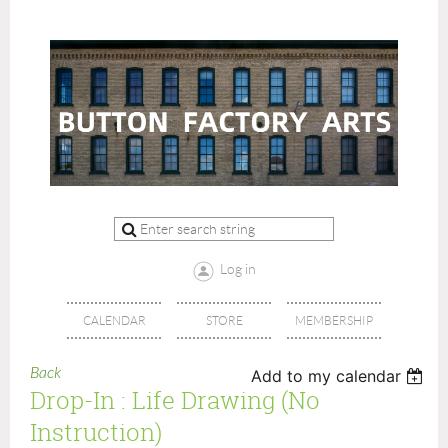
Log in
CALENDAR
STORE
MEMBERSHIP
Back
Add to my calendar
Drop-In : Life Drawing (no
Instruction)