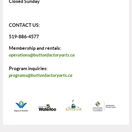
Closed Sunday
CONTACT US:
519-886-4577
Membership and rentals:
operations@buttonfactoryarts.ca
Program inquiries:
programs@buttonfactoryarts.ca