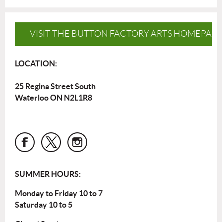
VISIT THE BUTTON FACTORY ARTS HOMEPAG
LOCATION:
25 Regina Street South
Waterloo ON N2L1R8
SUMMER HOURS:
Monday to Friday 10 to 7
Saturday 10 to 5