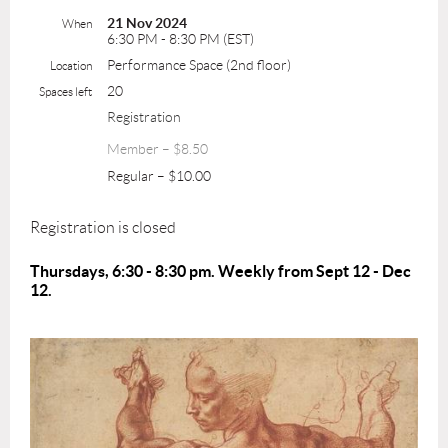
21 Nov 2024
When
6:30 PM - 8:30 PM (EST)
Performance Space (2nd floor)
Location
20
Spaces left
Registration
Member – $8.50
Regular – $10.00
Registration is closed
Thursdays, 6:30 - 8:30 pm. Weekly from Sept 12 - Dec
12.