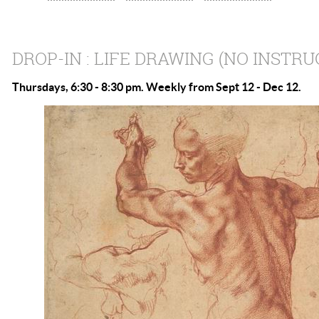
DROP-IN : LIFE DRAWING (NO INSTRU
Thursdays, 6:30 - 8:30 pm. Weekly from Sept 12 - Dec 12.