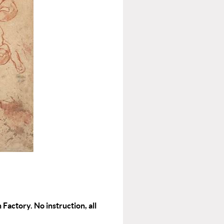
 Factory. No instruction, all