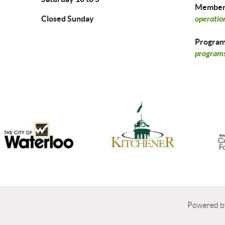
Members
Closed Sunday
operatio
Program 
programs
Powered 