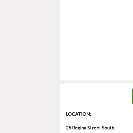
LOCATION:
25 Regina Street South