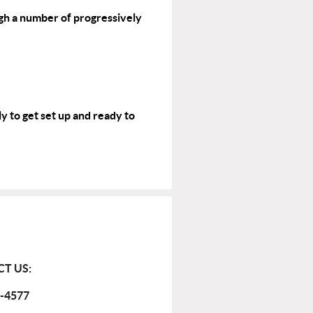
gh a number of progressively
y to get set up and ready to
T US:
-4577