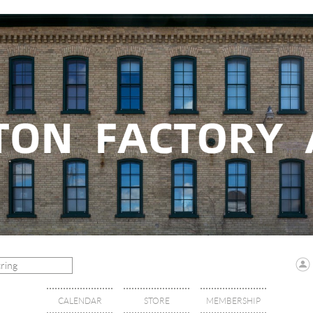
CALENDAR
STORE
MEMBERSHIP