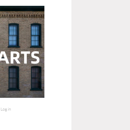
Log in