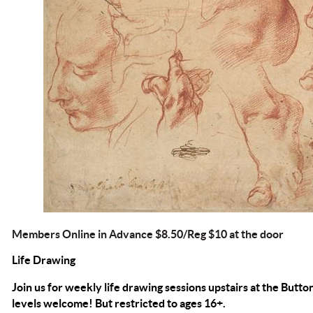
Members Online in Advance $8.50/Reg $10 at the door
Life Drawing
Join us for weekly life drawing sessions upstairs at the Button
levels welcome! But restricted to ages 16+.