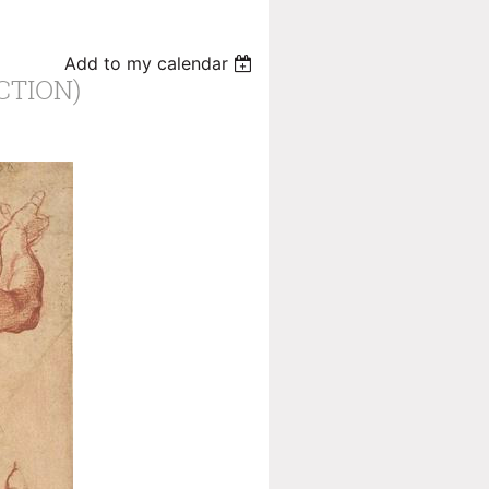
Add to my calendar
CTION)