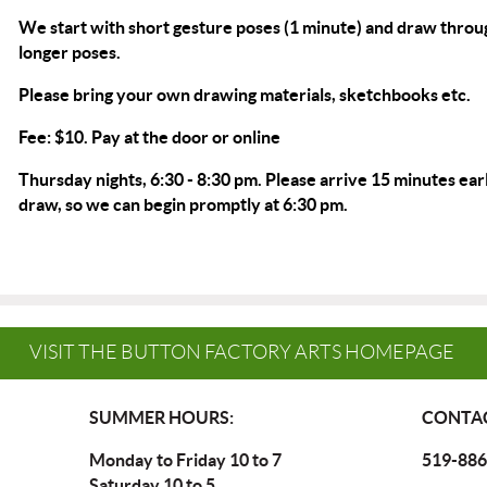
We start with short gesture poses (1 minute) and draw throu
longer poses.
Please bring your own drawing materials, sketchbooks etc.
Fee: $10. Pay at the door or
online
Thursday nights, 6:30 - 8:30 pm. Please arrive 15 minutes earl
draw, so we can begin promptly at 6:30 pm.
VISIT THE BUTTON FACTORY ARTS HOMEPAGE
SUMMER HOURS:
CONTAC
Monday to Friday 10 to 7
519-886
Saturday 10 to 5