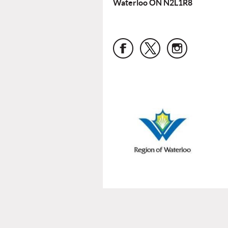
Waterloo ON N2L1R8