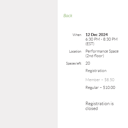
Back
12 Dec 2024
When
6:30 PM - 8:30 PM
(EST)
Performance Space
Location
(2nd floor)
20
Spaces left
Registration
Member – $8.50
Regular – $10.00
Registration is
closed