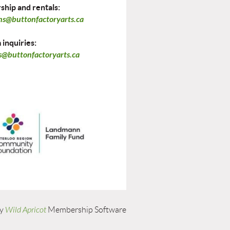
hip and rentals:
ns@buttonfactoryarts.ca
inquiries:
@buttonfactoryarts.ca
by
Wild Apricot
Membership Software