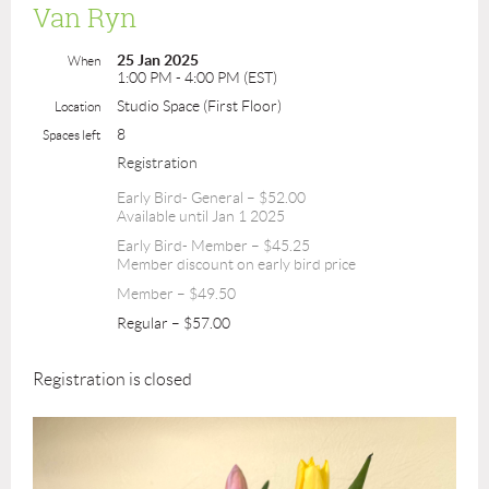
Van Ryn
25 Jan 2025
When
1:00 PM - 4:00 PM (EST)
Studio Space (First Floor)
Location
8
Spaces left
Registration
Early Bird- General – $52.00
Available until Jan 1 2025
Early Bird- Member – $45.25
Member discount on early bird price
Member – $49.50
Regular – $57.00
Registration is closed