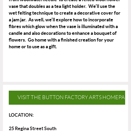
vase that doubles as a tea light holder. We’ll use the
wet felting technique to create a decorative cover for
a jam jar. As well, we’ll explore how to incorporate
fibres which glow when the vase is illuminated with a
candle and also decorations to enhance a bouquet of
flowers. Go home with a finished creation for your
home or to use as a gift.
VISIT THE BUTTON FACTORY ARTS HOMEPAG
LOCATION:
25 Regina Street South