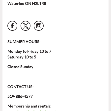
Waterloo ON N2L1R8
SUMMER HOURS:
Monday to Friday 10 to 7
Saturday 10 to 5
Closed Sunday
CONTACT US:
519-886-4577
Membership and rentals: