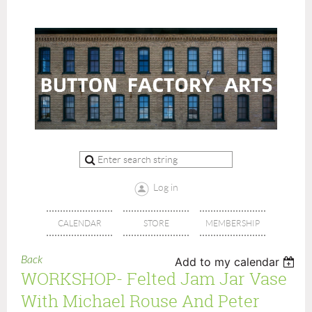
Log in
CALENDAR
STORE
MEMBERSHIP
Back
Add to my calendar
WORKSHOP- Felted Jam Jar Vase
With Michael Rouse And Peter