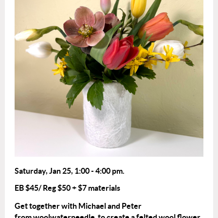
Saturday, Jan 25
,
1:00 - 4:0
0 pm.
EB $45/ Reg $50
+ $7 materials
Get together with Michael and Peter
from woolwaterneedle to create a felted wool flower