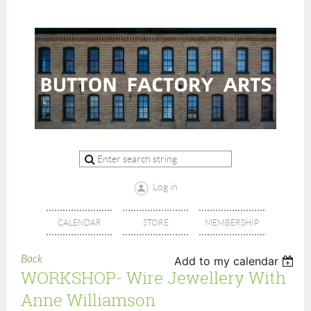
Log in
CALENDAR
STORE
MEMBERSHIP
Back
Add to my calendar
WORKSHOP- Wire Jewellery With
Anne Williamson