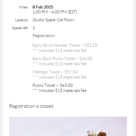
8 Feb 2025
When
1:00 PM - 4:00 PM (EST)
Studio Space (1st floor)
Location
2
Spaces left
Registration
Early-Bird Member Ticket – $53.25
*** Includes $15 materials fee
Early-Bird Public Ticket – $60.00
*** Includes $15 materials fee
Member Ticket – $57.50
*** Includes $15 materials fee
Public Ticket – $65.00
*** Includes $15 materials fee
Registration is closed