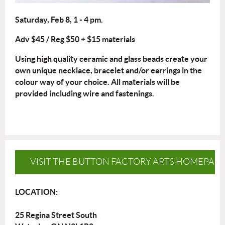
Saturday, Feb 8, 1 - 4 pm.
Adv $45 / Reg $50 + $15 materials
Using high quality ceramic and glass beads create your
own unique necklace, bracelet and/or earrings in the
colour way of your choice. All materials will be
provided including wire and fastenings.
VISIT THE BUTTON FACTORY ARTS HOMEPAG
LOCATION:
25 Regina Street South