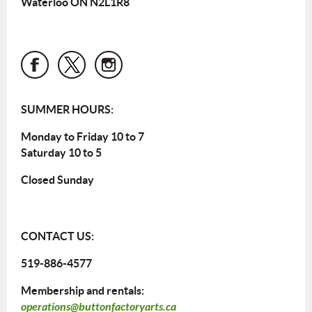
Waterloo ON N2L1R8
SUMMER HOURS:
Monday to Friday 10 to 7
Saturday 10 to 5
Closed Sunday
CONTACT US:
519-886-4577
Membership and rentals:
operations@buttonfactoryarts.ca