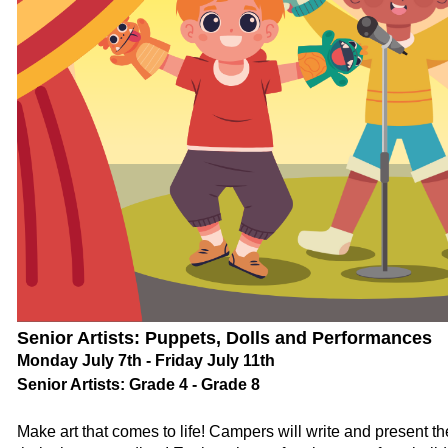
Senior Artists: Puppets, Dolls and Performances
Monday July 7th - Friday July 11th
Senior Artists: Grade 4 - Grade 8
Make art that comes to life! Campers will write and present 