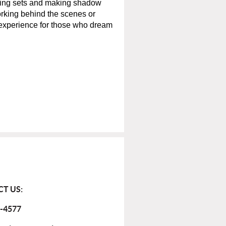
lding sets and making shadow
rking behind the scenes or
 experience for those who dream
T US:
-4577