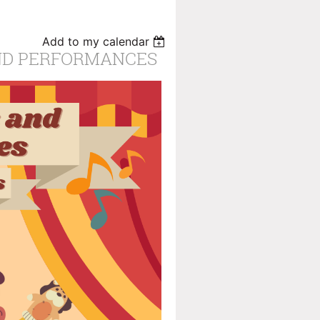
Add to my calendar
AND PERFORMANCES