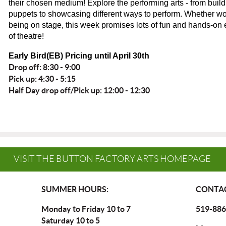
their chosen medium! Explore the performing arts - from bui
puppets to showcasing different ways to perform. Whether wo
being on stage, this week promises lots of fun and hands-on
of theatre!
Early Bird(EB) Pricing until April 30th
Drop off: 8:30 - 9:00
Pick up: 4:30 - 5:15
Half Day drop off/Pick up: 12:00 - 12:30
VISIT THE BUTTON FACTORY ARTS HOMEPAGE
SUMMER HOURS:
CONTAC
Monday to Friday 10 to 7
519-886
Saturday 10 to 5