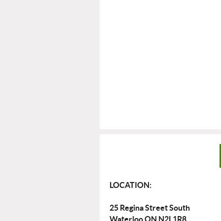
LOCATION:
25 Regina Street South
Waterloo ON N2L1R8