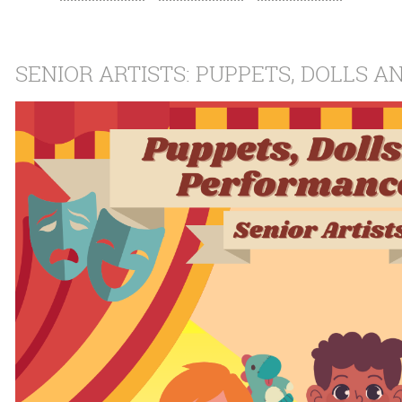
SENIOR ARTISTS: PUPPETS, DOLLS 