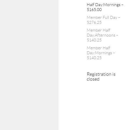
Half Day:Mornings –
$165.00
Member Full Day –
$276.25
Member Half
Day:Afternoons –
$140.25
Member Half
Day:Mornings –
$140.25
Registration is
closed