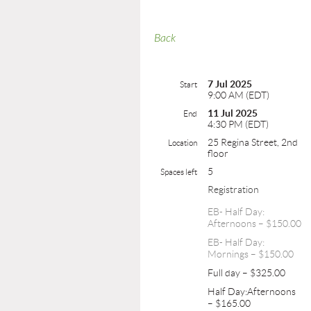
Back
7 Jul 2025
Start
9:00 AM (EDT)
11 Jul 2025
End
4:30 PM (EDT)
25 Regina Street, 2nd
Location
floor
5
Spaces left
Registration
EB- Half Day:
Afternoons – $150.00
EB- Half Day:
Mornings – $150.00
Full day – $325.00
Half Day:Afternoons
– $165.00