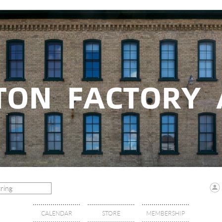
CALENDAR
STORE
MEMBERSHIP