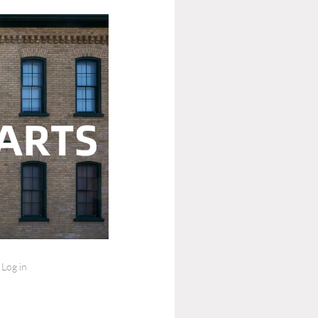
Log in