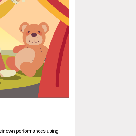
their own performances using