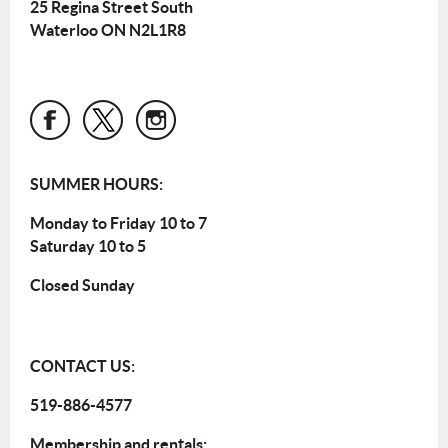
25 Regina Street South
Waterloo ON N2L1R8
SUMMER HOURS:
Monday to Friday 10 to 7
Saturday 10 to 5
Closed Sunday
CONTACT US:
519-886-4577
Membership and rentals: