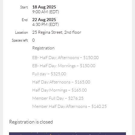
18 Aug 2025
Start
9:00 AM (EDT)
22 Aug 2025
End
4:30 PM (EDT)
25 Regina Street, 2nd floor
Location
0
Spaces left
Registration
EB- Half Day: Afternoons – $150.00
EB- Half Day: Mornings – $150.00
Full day – $325.00
Half Day:Afternoons – $165.00
Half Day:Mornings – $165.00
Member Full Day – $276.25
Member Half Day:Afternoons – $140.25
Registration is closed