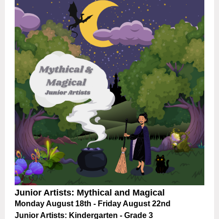
Junior Artists: Mythical and Magical
Monday August 18th - Friday August 22nd
Junior Artists: Kindergarten - Grade 3