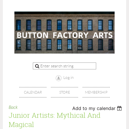
Log in
CALENDAR
STORE
MEMBERSHIP
Back
Add to my calendar
Junior Artists: Mythical And
Magical