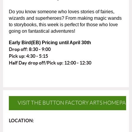
Do you know someone who loves stories of fairies,
wizards and superheroes? From making magic wands
to storybooks, this week is perfect for those who love
going on fantastical adventures!
Early Bird(EB) Pricing until April 30th
Drop off: 8:30 - 9:00
Pick up: 4:30 - 5:15
Half Day drop off/Pick up: 12:00 - 12:30
VISIT THE BUTTON FACTORY ARTS HOMEPAG
LOCATION: