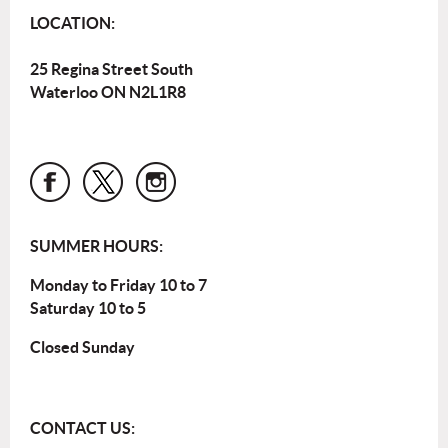
LOCATION:
25 Regina Street South
Waterloo ON N2L1R8
SUMMER HOURS:
Monday to Friday 10 to 7
Saturday 10 to 5
Closed Sunday
CONTACT US: