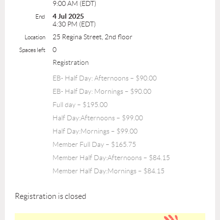
9:00 AM (EDT)
4 Jul 2025
End
4:30 PM (EDT)
25 Regina Street, 2nd floor
Location
0
Spaces left
Registration
EB- Half Day: Afternoons – $90.00
EB- Half Day: Mornings – $90.00
Full day – $195.00
Half Day:Afternoons – $99.00
Half Day:Mornings – $99.00
Member Full Day – $165.75
Member Half Day:Afternoons – $84.15
Member Half Day:Mornings – $84.15
Registration is closed