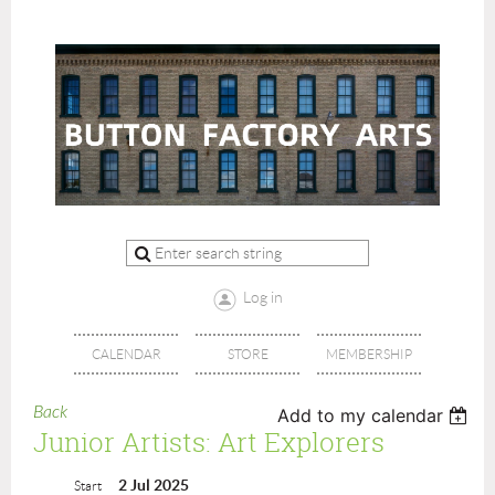
Log in
CALENDAR
STORE
MEMBERSHIP
Back
Add to my calendar
Junior Artists: Art Explorers
2 Jul 2025
Start