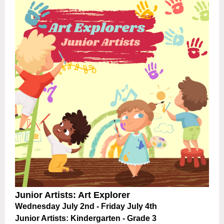
Junior Artists: Art Explorer
Wednesday July 2nd - Friday July 4th
Junior Artists:
Kindergarten - Grade 3