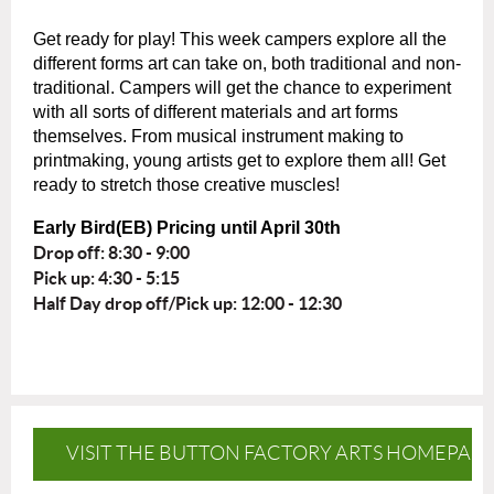
Get ready for play! This week campers explore all the
different forms art can take on, both traditional and non-
traditional. Campers will get the chance to experiment
with all sorts of different materials and art forms
themselves. From musical instrument making to
printmaking, young artists get to explore them all! Get
ready to stretch those creative muscles!
Early Bird(EB) Pricing until April 30th
Drop off: 8:30 - 9:00
Pick up: 4:30 - 5:15
Half Day drop off/Pick up: 12:00 - 12:30
VISIT THE BUTTON FACTORY ARTS HOMEPAG