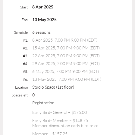
8 Apr 2025
Start
13 May 2025
End
6 sessions
Schedule
8 Apr 2025, 7:00 PM 9:00 PM (EDT)
#1.
15 Apr 2025, 7:00 PM 9:00 PM (EDT)
#2.
22 Apr 2025, 7:00 PM 9:00 PM (EDT)
#3.
29 Apr 2025, 7:00 PM 9:00 PM (EDT)
#4.
6 May 2025, 7:00 PM 9:00 PM (EDT)
#5.
13 May 2025, 7:00 PM 9:00 PM (EDT)
#6.
Studio Space (1st floor)
Location
0
Spaces left
Registration
Early Bird- General – $175.00
Early Bird- Member – $148.75
Member discount on early bird price
Member – $157.25