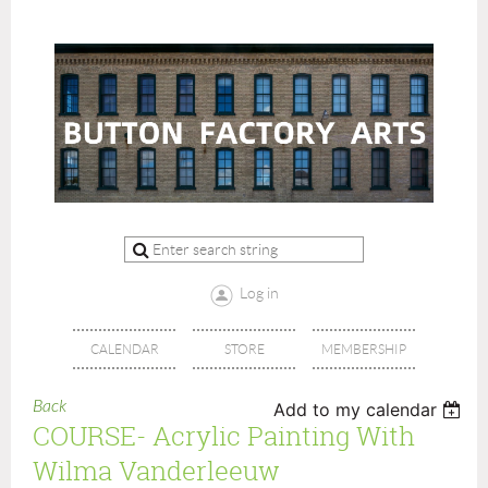
Log in
CALENDAR
STORE
MEMBERSHIP
Back
Add to my calendar
COURSE- Acrylic Painting With
Wilma Vanderleeuw