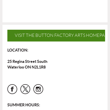
VISIT THE BUTTON FACTORY ARTS HOMEPAG
LOCATION:
25 Regina Street South
Waterloo ON N2L1R8
SUMMER HOURS: