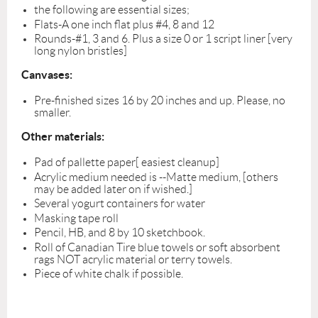
the following are essential sizes;
Flats-A one inch flat plus #4, 8 and 12
Rounds-#1, 3 and 6. Plus a size 0 or 1 script liner [very
long nylon bristles]
Canvases:
Pre-finished sizes 16 by 20 inches and up. Please, no
smaller.
Other materials:
Pad of pallette paper[ easiest cleanup]
Acrylic medium needed is --Matte medium, [others
may be added later on if wished.]
Several yogurt containers for water
Masking tape roll
Pencil, HB, and 8 by 10 sketchbook.
Roll of Canadian Tire blue towels or soft absorbent
rags NOT acrylic material or terry towels.
Piece of white chalk if possible.