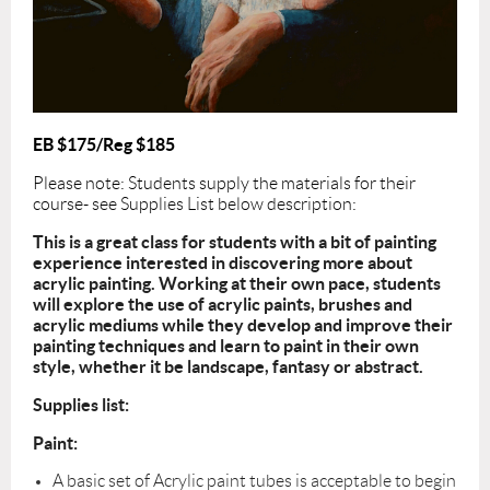
EB $175/Reg $185
Please note: Students supply the materials for their
course- see Supplies List below description:
This is a great class for students with a bit of painting
experience interested in discovering more about
acrylic painting. Working at their own pace, students
will explore the use of acrylic paints, brushes and
acrylic mediums while they develop and improve their
painting techniques and learn to paint in their own
style, whether it be landscape, fantasy or abstract.
Supplies list:
Paint:
A basic set of Acrylic paint tubes is acceptable to begin