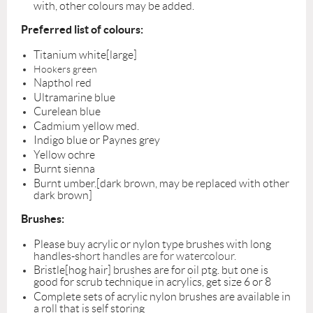
with, other colours may be added.
Preferred list of colours:
Titanium white[large]
Hookers green
Napthol red
Ultramarine blue
Curelean blue
Cadmium yellow med.
Indigo blue or Paynes grey
Yellow ochre
Burnt sienna
Burnt umber.[dark brown, may be replaced with other
dark brown]
Brushes:
Please buy acrylic or nylon type brushes with long
handles-s
hort handles are for watercolour.
Bristle[hog hair] brushes are for oil ptg. but one is
good for scrub technique in acrylics, get size 6 or 8
Complete sets of acrylic nylon brushes are available in
a roll that is self storing