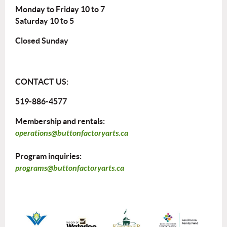
Monday to Friday 10 to 7
Saturday 10 to 5
Closed Sunday
CONTACT US:
519-886-4577
Membership and rentals:
operations@buttonfactoryarts.ca
Program inquiries:
programs@buttonfactoryarts.ca