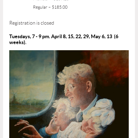
Regular – $185.00
Registration is closed
Tuesdays, 7 - 9 pm. April 8, 15, 22, 29, May 6, 13 (6
weeks).