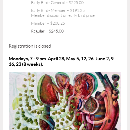
Early Bird- General – $225.00
Early Bird- Member – $191.25
Member discount on early bird price
Member – $208.25
Regular – $245.00
Registration is closed
Mondays, 7 - 9 pm. April 28, May 5, 12, 26, June 2, 9,
16, 23 (8 weeks).