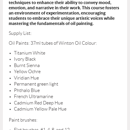
techniques to enhance their ability to convey mood,
emotion, and narrative in their work. This course fosters
an environment of experimentation, encouraging
students to embrace their unique artistic voices while
mastering the fundamentals of oil painting.
Supply List:
Oil Paints: 37ml tubes of Winton Oil Colour:
Titanium White
Ivory Black
Burnt Sienna
Yellow Ochre
Viridian Hue
Permanent green light
Phthalo Blue
French Ultramarine
Cadmium Red Deep Hue
Cadmium Yellow Pale Hue
Paint brushes:
Flat
brushes, #1, 4, 8, and 12.