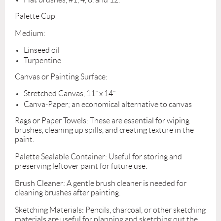
Palette Cup
Medium:
Linseed oil
Turpentine
Canvas or Painting Surface:
Stretched Canvas, 11” x 14”
Canva-Paper; an economical alternative to canvas
Rags or Paper Towels: These are essential for wiping
brushes, cleaning up spills, and creating texture in the
paint.
Palette Sealable Container: Useful for storing and
preserving leftover paint for future use.
Brush Cleaner: A gentle brush cleaner is needed for
cleaning brushes after painting.
Sketching Materials: Pencils, charcoal, or other sketching
materials are useful for planning and sketching out the