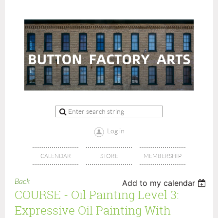
Log in
CALENDAR
STORE
MEMBERSHIP
Back
Add to my calendar
COURSE - Oil Painting Level 3:
Expressive Oil Painting With