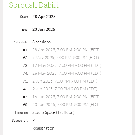
Soroush Dabiri
28 Apr 2025
Start
23 Jun 2025
End
8 sessions
Schedule
28 Apr 2025, 7:00 PM 9:00 PM (EDT)
#1.
5 May 2025, 7:00 PM 9:00 PM (EDT)
#2.
12 May 2025, 7:00 PM 9:00 PM (EDT)
#3.
26 May 2025, 7:00 PM 9:00 PM (EDT)
#4.
2 Jun 2025, 7:00 PM 9:00 PM (EDT)
#5.
9 Jun 2025, 7:00 PM 9:00 PM (EDT)
#6.
16 Jun 2025, 7:00 PM 9:00 PM (EDT)
#7.
23 Jun 2025, 7:00 PM 9:00 PM (EDT)
#8.
Studio Space (1st floor)
Location
9
Spaces left
Registration