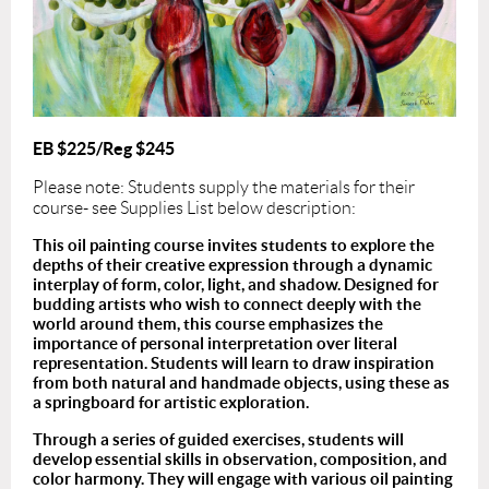
EB $225/Reg $245
Please note: Students supply the materials for their
course- see Supplies List below description:
This oil painting course invites students to explore the
depths of their creative expression through a dynamic
interplay of form, color, light, and shadow. Designed for
budding artists who wish to connect deeply with the
world around them, this course emphasizes the
importance of personal interpretation over literal
representation. Students will learn to draw inspiration
from both natural and handmade objects, using these as
a springboard for artistic exploration.
Through a series of guided exercises, students will
develop essential skills in observation, composition, and
color harmony. They will engage with various oil painting