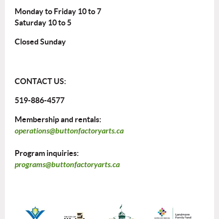
Monday to Friday 10 to 7
Saturday 10 to 5
Closed Sunday
CONTACT US:
519-886-4577
Membership and rentals:
operations@buttonfactoryarts.ca
Program inquiries:
programs@buttonfactoryarts.ca