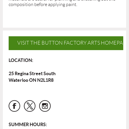
composition before applying paint.
VISIT THE BUTTON FACTORY ARTS HOMEPAG
LOCATION:
25 Regina Street South
Waterloo ON N2L1R8
SUMMER HOURS: