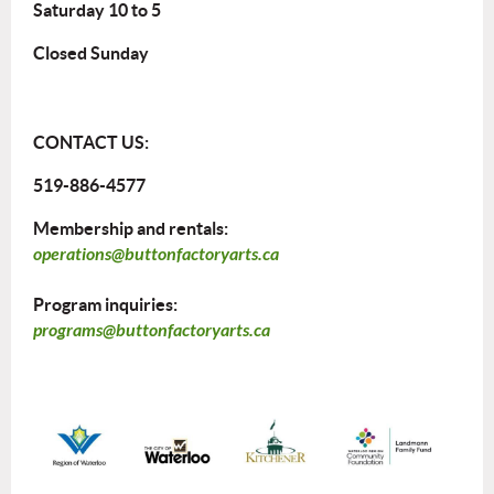
Saturday 10 to 5
Closed Sunday
CONTACT US:
519-886-4577
Membership and rentals:
operations@buttonfactoryarts.ca
Program inquiries:
programs@buttonfactoryarts.ca