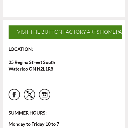
VISIT THE BUTTON FACTORY ARTS HOMEPAG
LOCATION:
25 Regina Street South
Waterloo ON N2L1R8
SUMMER HOURS:
Monday to Friday 10 to 7