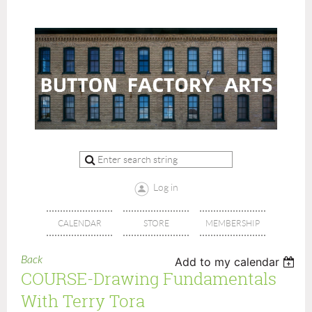
Log in
CALENDAR
STORE
MEMBERSHIP
Back
Add to my calendar
COURSE-Drawing Fundamentals
With Terry Tora