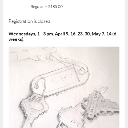
Regular – $185.00
Registration is closed
Wednesdays, 1 - 3 pm. April 9, 16, 23, 30, May 7, 14 (6
weeks).