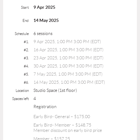
9 Apr 2025
Start
14 May 2025
End
6 sessions
Schedule
9 Apr 2025, 1:00 PM 3:00 PM (EDT)
#1.
16 Apr 2025, 1:00 PM 3:00 PM (EDT)
#2.
23 Apr 2025, 1:00 PM 3:00 PM (EDT)
#3.
30 Apr 2025, 1:00 PM 3:00 PM (EDT)
#4.
7 May 2025, 1:00 PM 3:00 PM (EDT)
#5.
14 May 2025, 1:00 PM 3:00 PM (EDT)
#6.
Studio Space (1st floor)
Location
4
Spaces left
Registration
Early Bird- General – $175.00
Early Bird- Member – $148.75
Member discount on early bird price
Member – $157.25