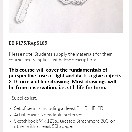
EB $175/Reg $185
Please note: Students supply the materials for their
course- see Supplies List below description:
This course will cover the fundamentals of
perspective, use of light and dark to give objects
3-D form and line drawing. Most drawings will
be from observation, i.e. still life for form.
Supplies list:
Set of pencils including at least 2H, B, HB, 2B
Artist eraser- kneadable preferred
Sketchbook 9” x 12”, suggested Strathmore 300, or
other with at least 50lb paper