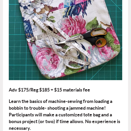
Adv $175/Reg $185 + $15 materials fee
Learn the basics of machine-sewing from loading a
bobbin to trouble- shooting a jammed machine!
Participants will make a customized tote bag and a
bonus project (or two) if time allows. No experience is
necessary.