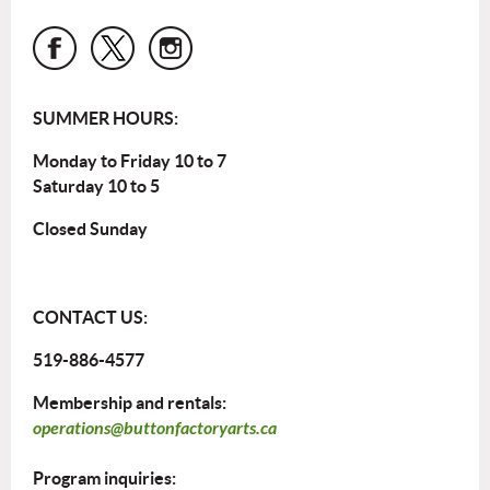
SUMMER HOURS:
Monday to Friday 10 to 7
Saturday 10 to 5
Closed Sunday
CONTACT US:
519-886-4577
Membership and rentals:
operations@buttonfactoryarts.ca
Program inquiries: