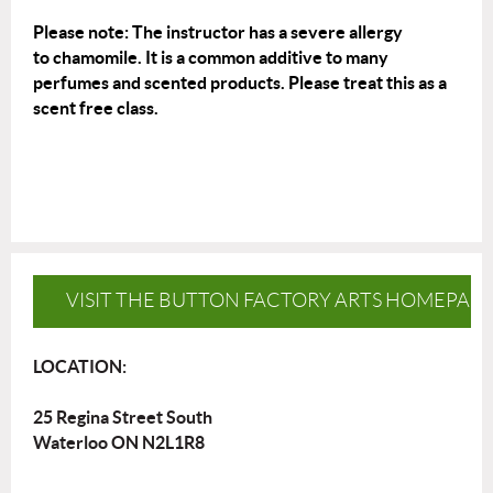
Please note: The instructor has a severe allergy
to
chamomile
. It is a common additive to many
perfumes and scented products. Please treat this as a
scent free class.
VISIT THE BUTTON FACTORY ARTS HOMEPAG
LOCATION:
25 Regina Street South
Waterloo ON N2L1R8