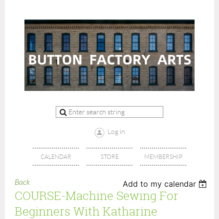
Log in
CALENDAR
STORE
MEMBERSHIP
Back
Add to my calendar
COURSE-Machine Sewing For
Beginners With Katharine