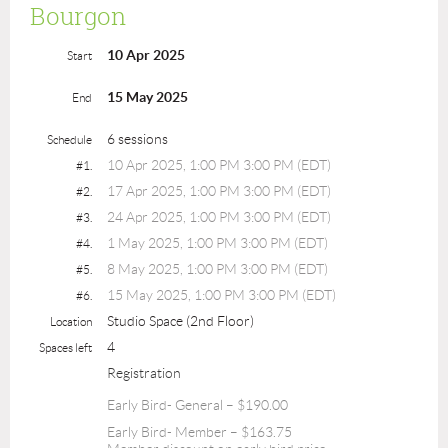
Bourgon
10 Apr 2025
Start
15 May 2025
End
6 sessions
Schedule
10 Apr 2025, 1:00 PM 3:00 PM (EDT)
#1.
17 Apr 2025, 1:00 PM 3:00 PM (EDT)
#2.
24 Apr 2025, 1:00 PM 3:00 PM (EDT)
#3.
1 May 2025, 1:00 PM 3:00 PM (EDT)
#4.
8 May 2025, 1:00 PM 3:00 PM (EDT)
#5.
15 May 2025, 1:00 PM 3:00 PM (EDT)
#6.
Studio Space (2nd Floor)
Location
4
Spaces left
Registration
Early Bird- General – $190.00
Early Bird- Member – $163.75