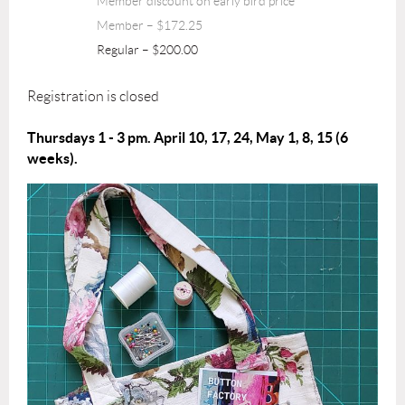
Member discount on early bird price
Member – $172.25
Regular – $200.00
Registration is closed
Thursdays 1 - 3 pm. April 10, 17, 24, May 1, 8, 15 (6
weeks).