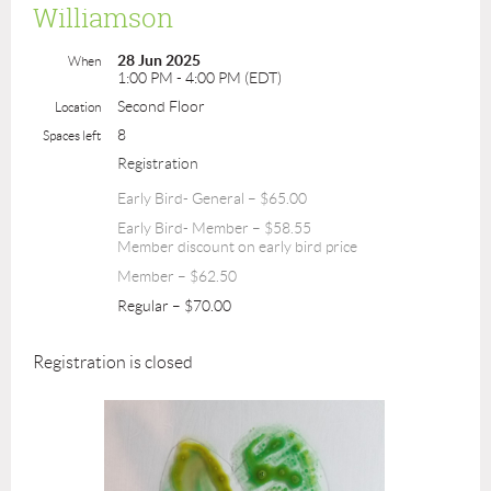
Williamson
28 Jun 2025
When
1:00 PM - 4:00 PM (EDT)
Second Floor
Location
8
Spaces left
Registration
Early Bird- General – $65.00
Early Bird- Member – $58.55
Member discount on early bird price
Member – $62.50
Regular – $70.00
Registration is closed