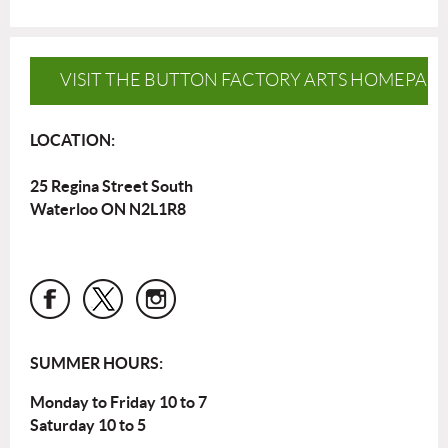
VISIT THE BUTTON FACTORY ARTS HOMEPAG
LOCATION:
25 Regina Street South
Waterloo ON N2L1R8
SUMMER HOURS:
Monday to Friday 10 to 7
Saturday 10 to 5