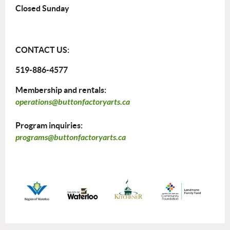
Closed Sunday
CONTACT US:
519-886-4577
Membership and rentals:
operations@buttonfactoryarts.ca
Program inquiries:
programs@buttonfactoryarts.ca