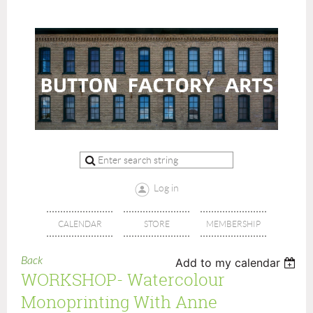
Log in
CALENDAR
STORE
MEMBERSHIP
Back
Add to my calendar
WORKSHOP- Watercolour
Monoprinting With Anne