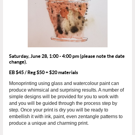
Saturday, June 28
,
1:00 - 4:00 pm (please note the date
change).
EB $45 / Reg $50 + $20 materials
Monoprinting using glass and watercolour paint can
produce whimsical and surprising results. A number of
simple designs will be provided for you to work with
and you will be guided through the process step by
step. Once your print is dry you will be ready to
embellish it with ink, paint, even zentangle patterns to
produce a unique and charming print.