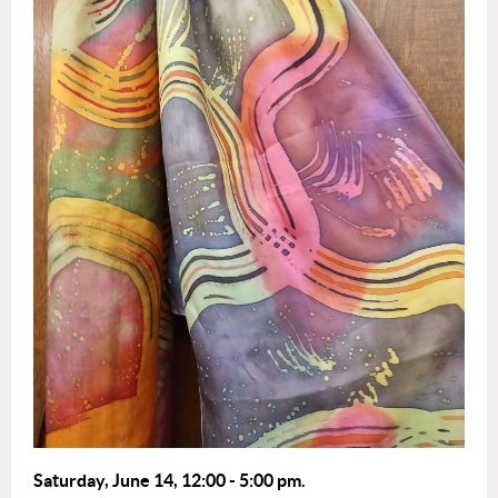
Saturday, June 14,
12
:00 - 5:0
0 pm.