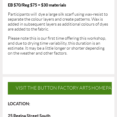
EB $70/Reg $75
+ $30 materials
Participants will dye a large silk scarf using wax-resist to
separate the colour layers and create patterns. Wax is
added in subsequent layers as additional colours of dyes
are added to the fabric.
Please note this is our first time offering this workshop,
and due to drying time variability, this duration is an
estimate. It may be a little longer or shorter depending
on the weather and other factors.
VISIT THE BUTTON FACTORY ARTS HOMEPAG
LOCATION:
25 Regina Street South