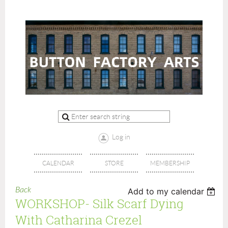
Log in
CALENDAR
STORE
MEMBERSHIP
Back
Add to my calendar
WORKSHOP- Silk Scarf Dying
With Catharina Crezel