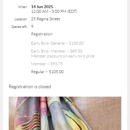
14 Jun 2025
When
12:00 AM - 5:00 PM (EDT)
25 Regina Street
Location
9
Spaces left
Registration
Early Bird- General – $100.00
Early Bird- Member – $89.50
Member discount on early bird price
Member – $93.75
Regular – $105.00
Registration is closed