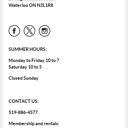
Waterloo ON N2L1R8
SUMMER HOURS:
Monday to Friday 10 to 7
Saturday 10 to 5
Closed Sunday
CONTACT US:
519-886-4577
Membership and rentals: