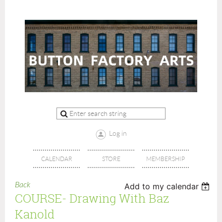
Log in
CALENDAR
STORE
MEMBERSHIP
Back
Add to my calendar
COURSE- Drawing With Baz
Kanold