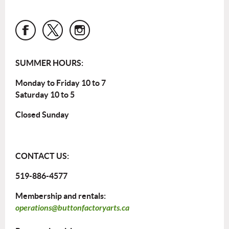
SUMMER HOURS:
Monday to Friday 10 to 7
Saturday 10 to 5
Closed Sunday
CONTACT US:
519-886-4577
Membership and rentals:
operations@buttonfactoryarts.ca