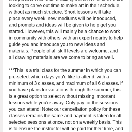
looking to carve out time to make art in their schedule,
without as much structure. Short lessons will take
place every week, new mediums will be introduced,
and prompts and ideas will be given to help get you
started. However, this will mainly be a chance to work
in community with others, with an expert nearby to help
guide you and introduce you to new ideas and
materials. People of all skill levels are welcome, and
all drawing materials are welcome to bring as well.
***This is a trial class for the summer in which you can
pre-select which days you'd like to attend, with a
minimum of 3 classes, and maximum of all 6 classes. If
you have plans for vacations through the summer, this
is a great option to select without missing important
lessons while you're away. Only pay for the sessions
you can attend! Note: our cancellation policy for these
classes remains the same and payment is taken for all
selected sessions at once, not on a weekly basis. This
is to ensure the instructor will be paid for their time, and