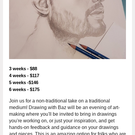
3 weeks - $88
4 weeks - $117
5 weeks -$146
6 weeks - $175
Join us for a non-traditional take on a traditional
medium! Drawing with Baz will be an evening of art-
making where you'll be invited to bring in drawings
you're working on, or just your inspiration, and get
hands-on feedback and guidance on your drawings
and pieces. This is an amazing option for folks who are