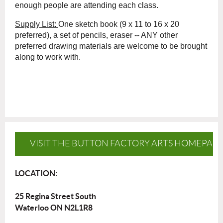
enough people are attending each class.
Supply List:
One sketch book (9 x 11 to 16 x 20
preferred), a set of pencils, eraser -- ANY other
preferred drawing materials are welcome to be brought
along to work with.
VISIT THE BUTTON FACTORY ARTS HOMEPAG
LOCATION:
25 Regina Street South
Waterloo ON N2L1R8