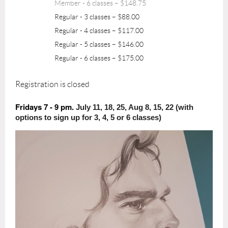
Member - 6 classes – $148.75
Regular - 3 classes – $88.00
Regular - 4 classes – $117.00
Regular - 5 classes – $146.00
Regular - 6 classes – $175.00
Registration is closed
Fridays 7 - 9 pm.
July 11, 18, 25, Aug 8, 15, 22 (with
options to sign up for 3, 4, 5 or 6 classes)