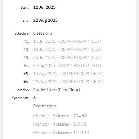
11 Jul 2025
Start
22 Aug 2025
End
6 sessions
Schedule
11 Jul 2025, 7:00 PM 9:00 PM (EDT)
#1.
18 Jul 2025, 7:00 PM 9:00 PM (EDT)
#2.
25 Jul 2025, 7:00 PM 9:00 PM (EDT)
#3.
8 Aug 2025, 7:00 PM 9:00 PM (EDT)
#4.
15 Aug 2025, 7:00 PM 9:00 PM (EDT)
#5.
22 Aug 2025, 7:00 PM 9:00 PM (EDT)
#6.
Studio Space (First Floor)
Location
6
Spaces left
Registration
Member - 3 classes – $74.80
Member - 4 classes – $99.45
Member - 5 classes – $124.10