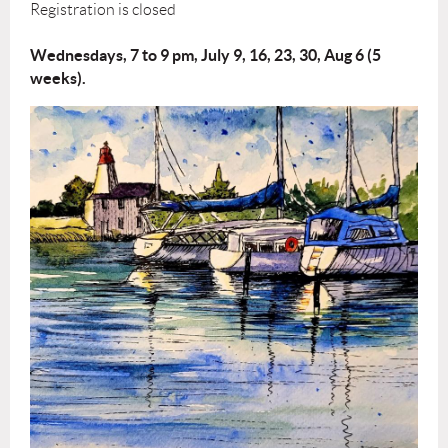
Registration is closed
Wednesdays, 7 to 9 pm, July 9, 16, 23, 30, Aug 6 (5
weeks).