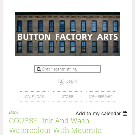
Log in
CALENDAR
STORE
MEMBERSHIP
Back
Add to my calendar
COURSE- Ink And Wash
Watercolour With Moumita