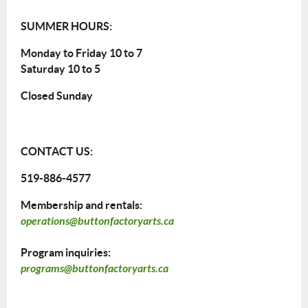
SUMMER HOURS:
Monday to Friday 10 to 7
Saturday 10 to 5
Closed Sunday
CONTACT US:
519-886-4577
Membership and rentals:
operations@buttonfactoryarts.ca
Program inquiries:
programs@buttonfactoryarts.ca