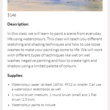
$146
Description:
In this class, we will learn to paint a scene from everyday
life using watercolours. This class will teach you different
sketching and shading techniques and how to use loose
washes to make your paintings come to life. We will work
with different types of techniques like wet on wet
washes, negative painting and how to create light and
shadow using a limited palette of colours.
Supplies:
Watercolour paper (at least 140 lb), 9X12 or smaller. Can use
a watercolour sketchbook as well.
1 round brush (medium), 1 round brush (small) and 1 Flat
brush (1.5 inch)
Watercolour paints to include