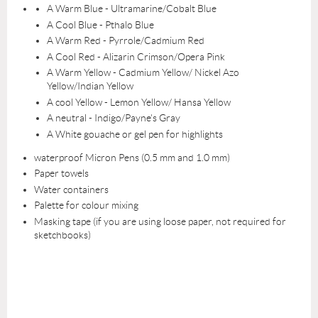
A Warm Blue - Ultramarine/Cobalt Blue
A Cool Blue - Pthalo Blue
A Warm Red - Pyrrole/Cadmium Red
A Cool Red - Alizarin Crimson/Opera Pink
A Warm Yellow - Cadmium Yellow/ Nickel Azo
Yellow/Indian Yellow
A cool Yellow - Lemon Yellow/ Hansa Yellow
A neutral - Indigo/Payne's Gray
A White gouache or gel pen for highlights
waterproof Micron Pens (0.5 mm and 1.0 mm)
Paper towels
Water containers
Palette for colour mixing
Masking tape (if you are using loose paper, not required for
sketchbooks)