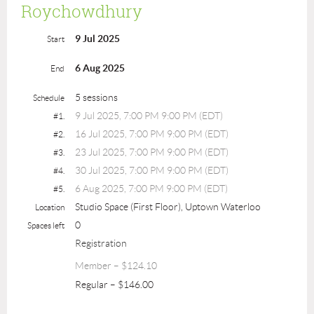
Roychowdhury
9 Jul 2025
Start
6 Aug 2025
End
5 sessions
Schedule
9 Jul 2025, 7:00 PM 9:00 PM (EDT)
#1.
16 Jul 2025, 7:00 PM 9:00 PM (EDT)
#2.
23 Jul 2025, 7:00 PM 9:00 PM (EDT)
#3.
30 Jul 2025, 7:00 PM 9:00 PM (EDT)
#4.
6 Aug 2025, 7:00 PM 9:00 PM (EDT)
#5.
Studio Space (First Floor), Uptown Waterloo
Location
0
Spaces left
Registration
Member – $124.10
Regular – $146.00