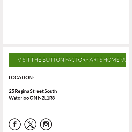
VISIT THE BUTTON FACTORY ARTS HOMEPAG
LOCATION:
25 Regina Street South
Waterloo ON N2L1R8