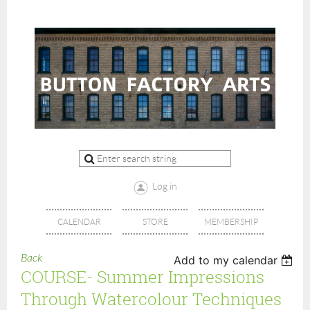
Log in
CALENDAR
STORE
MEMBERSHIP
Back
Add to my calendar
COURSE- Summer Impressions
Through Watercolour Techniques