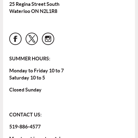
25 Regina Street South
Waterloo ON N2L1R8
SUMMER HOURS:
Monday to Friday 10 to 7
Saturday 10 to 5
Closed Sunday
CONTACT US:
519-886-4577