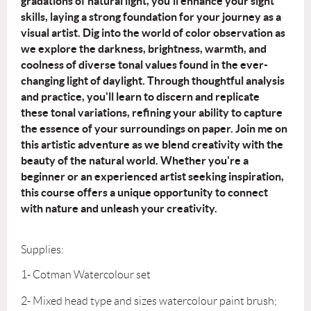
gradations of natural light, you'll enhance your sight
skills, laying a
strong foundation for your journey as a
visual artist.
Dig into the world of color observation as
we explore the darkness, brightness, warmth,
and
coolness of diverse tonal values found in the ever-
changing light of daylight.
Through thoughtful analysis
and practice, you'll learn to discern and replicate
these
tonal variations, refining your ability to capture
the essence of your surroundings on
paper.
Join me on
this artistic adventure as we blend creativity with the
beauty of the natural
world. Whether you're a
beginner or an experienced artist seeking inspiration,
this
course offers a unique opportunity to connect
with nature and unleash your creativity.
Supplies:
1- Cotman Watercolour set
2- Mixed head type and sizes watercolour paint brush;