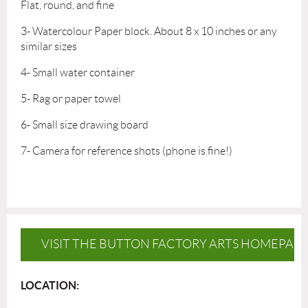
Flat, round, and fine
3- Watercolour Paper block. About 8 x 10 inches or any
similar sizes
4- Small water container
5- Rag or paper towel
6- Small size drawing board
7- Camera for reference shots (phone is fine!)
VISIT THE BUTTON FACTORY ARTS HOMEPAG
LOCATION: