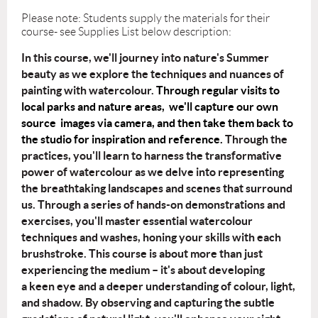
Please note: Students supply the materials for their
course- see Supplies List below description:
In this course, we'll journey into nature's Summer
beauty as we explore the
techniques and nuances of
painting with watercolour.
Through regular visits to
local parks and nature areas, we'll capture our own
source images via camera, and then take them back to
the studio for inspiration and reference.
Through the
practices, you'll learn to harness the transformative
power of watercolour as
we delve into representing
the breathtaking landscapes and scenes that surround
us.
Through a series of hands-on demonstrations and
exercises, you'll master essential
watercolour
techniques and washes, honing your skills with each
brushstroke.
This course is about more than just
experiencing the medium – it's about developing
a
keen eye and a deeper understanding of colour, light,
and shadow. By observing and
capturing the subtle