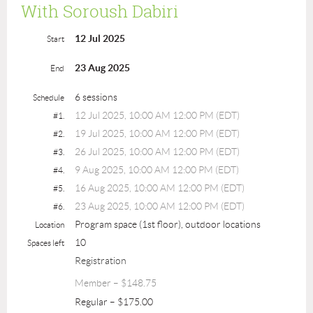
With Soroush Dabiri
12 Jul 2025
Start
23 Aug 2025
End
6 sessions
Schedule
12 Jul 2025, 10:00 AM 12:00 PM (EDT)
#1.
19 Jul 2025, 10:00 AM 12:00 PM (EDT)
#2.
26 Jul 2025, 10:00 AM 12:00 PM (EDT)
#3.
9 Aug 2025, 10:00 AM 12:00 PM (EDT)
#4.
16 Aug 2025, 10:00 AM 12:00 PM (EDT)
#5.
23 Aug 2025, 10:00 AM 12:00 PM (EDT)
#6.
Program space (1st floor), outdoor locations
Location
10
Spaces left
Registration
Member – $148.75
Regular – $175.00