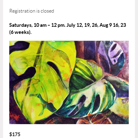
Registration is closed
Saturdays, 10 am – 12 pm.
July 12, 19, 26, Aug 9 16, 23
(6 weeks).
$175