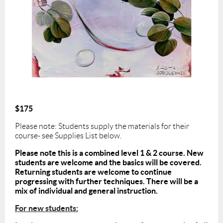
$175
Please note: Students supply the materials for their
course- see Supplies List below.
Please note this is a combined level 1 & 2 course. New
students are welcome and the basics will be covered.
Returning students are welcome to continue
progressing with further techniques. There will be a
mix of individual and general instruction.
For new students: