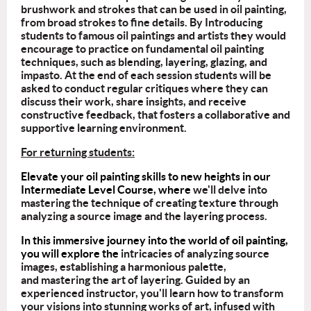
brushwork and strokes that can be used in oil painting,
from broad strokes to fine details. By Introducing
students to famous oil paintings and artists they would
encourage to practice on fundamental oil painting
techniques, such as blending, layering, glazing, and
impasto. At the end of each session students will be
asked to conduct regular critiques where they can
discuss their work, share insights, and receive
constructive feedback, that fosters a collaborative and
supportive learning environment.
For returning students:
Elevate your oil painting skills to new heights in our
Intermediate Level Course, where
we'll delve into
mastering the technique of creating texture through
analyzing a source image and the layering process.
In this immersive journey into the world of oil painting,
you will explore the
intricacies of analyzing source
images, establishing a harmonious palette,
and mastering the art of layering. Guided by an
experienced instructor, you'll learn how to transform
your visions into stunning works of art, infused with