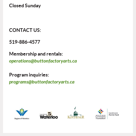
Closed Sunday
CONTACT US:
519-886-4577
Membership and rentals:
operations@buttonfactoryarts.ca
Program inquiries:
programs@buttonfactoryarts.ca