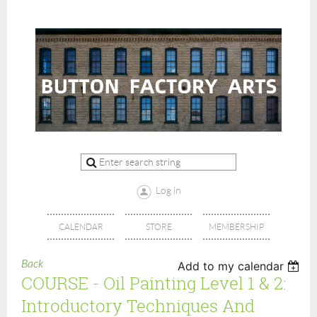
Log in
CALENDAR
STORE
MEMBERSHIP
Back
Add to my calendar
COURSE - Oil Painting Level 1 & 2:
Introductory Techniques And