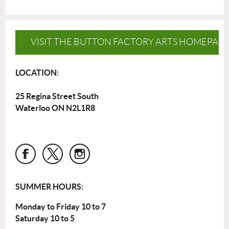
VISIT THE BUTTON FACTORY ARTS HOMEPAG
LOCATION:
25 Regina Street South
Waterloo ON N2L1R8
SUMMER HOURS:
Monday to Friday 10 to 7
Saturday 10 to 5