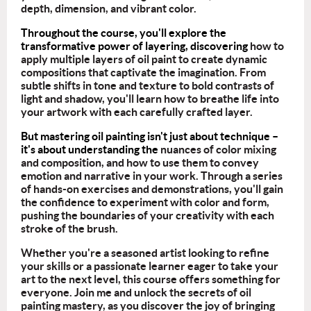
depth, dimension, and vibrant color.
Throughout the course, you'll explore the
transformative power of layering, discovering
how to
apply multiple layers of oil paint to create dynamic
compositions that captivate the imagination. From
subtle shifts in tone and texture to bold contrasts of
light and shadow, you'll learn how to breathe life into
your artwork with each carefully crafted layer.
But mastering oil painting isn't just about technique –
it's about understanding the
nuances of color mixing
and composition, and how to use them to convey
emotion and narrative in your work. Through a series
of hands-on exercises and demonstrations, you'll gain
the confidence to experiment with color and form,
pushing the boundaries of your creativity with each
stroke of the brush.
Whether you're a seasoned artist looking to refine
your skills or a passionate learner
eager to take your
art to the next level, this course offers something for
everyone. Join
me and unlock the secrets of oil
painting mastery, as you discover the joy of bringing