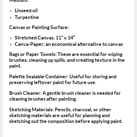
Medium:
Linseed oil
Turpentine
Canvas or Painting Surface:
Stretched Canvas, 11” x 14”
Canva-Paper; an economical alternative to canvas
Rags or Paper Towels: These are essential for wiping
brushes, cleaning up spills, and creating texture in the
paint.
Palette Sealable Container: Useful for storing and
preserving leftover paint for future use.
Brush Cleaner: A gentle brush cleaner is needed for
cleaning brushes after painting.
Sketching Materials: Pencils, charcoal, or other
sketching materials are useful for planning and
sketching out the composition before applying paint.