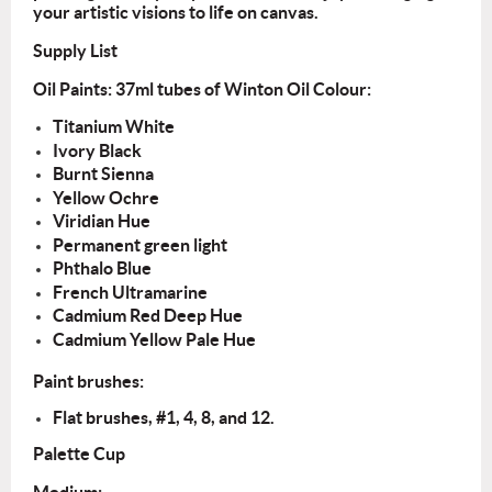
your artistic visions to life on canvas.
Supply List
Oil Paints: 37ml tubes of Winton Oil Colour:
Titanium White
Ivory Black
Burnt Sienna
Yellow Ochre
Viridian Hue
Permanent green light
Phthalo Blue
French Ultramarine
Cadmium Red Deep Hue
Cadmium Yellow Pale Hue
Paint brushes:
Flat
brushes, #1, 4, 8, and 12.
Palette Cup