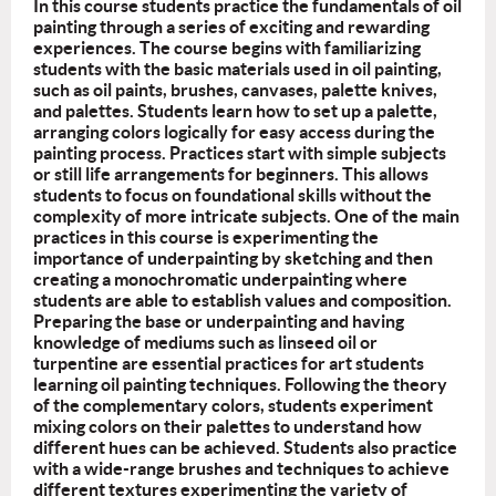
In this course students practice the fundamentals of oil
painting through a series of exciting and rewarding
experiences. The course begins with familiarizing
students with the basic materials used in oil painting,
such as oil paints, brushes, canvases, palette knives,
and palettes. Students learn how to set up a palette,
arranging colors logically for easy access during the
painting process. Practices start with simple subjects
or still life arrangements for beginners. This allows
students to focus on foundational skills without the
complexity of more intricate subjects. One of the main
practices in this course is experimenting the
importance of underpainting by sketching and then
creating a monochromatic underpainting where
students are able to establish values and composition.
Preparing the base or underpainting and having
knowledge of mediums such as linseed oil or
turpentine are essential practices for art students
learning oil painting techniques. Following the theory
of the complementary colors, students experiment
mixing colors on their palettes to understand how
different hues can be achieved. Students also practice
with a wide-range brushes and techniques to achieve
different textures experimenting the variety of