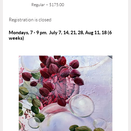
Regular – $175.00
Registration is closed
Mondays, 7 - 9 pm.
July 7, 14, 21, 28, Aug 11, 18
(6
weeks)