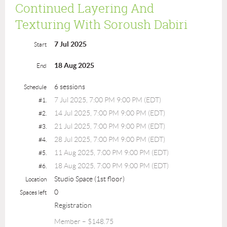
Continued Layering And
Texturing With Soroush Dabiri
7 Jul 2025
Start
18 Aug 2025
End
6 sessions
Schedule
7 Jul 2025, 7:00 PM 9:00 PM (EDT)
#1.
14 Jul 2025, 7:00 PM 9:00 PM (EDT)
#2.
21 Jul 2025, 7:00 PM 9:00 PM (EDT)
#3.
28 Jul 2025, 7:00 PM 9:00 PM (EDT)
#4.
11 Aug 2025, 7:00 PM 9:00 PM (EDT)
#5.
18 Aug 2025, 7:00 PM 9:00 PM (EDT)
#6.
Studio Space (1st floor)
Location
0
Spaces left
Registration
Member – $148.75