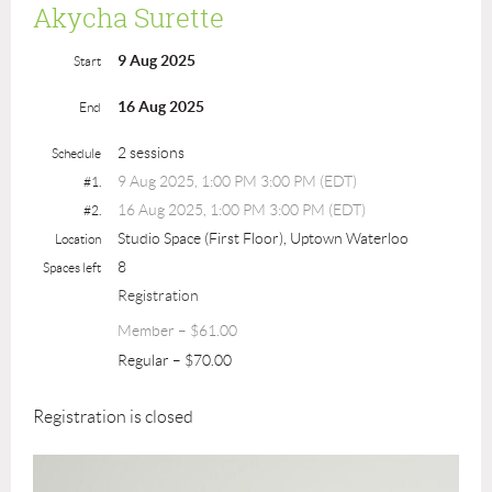
Akycha Surette
9 Aug 2025
Start
16 Aug 2025
End
2 sessions
Schedule
9 Aug 2025, 1:00 PM 3:00 PM (EDT)
#1.
16 Aug 2025, 1:00 PM 3:00 PM (EDT)
#2.
Studio Space (First Floor), Uptown Waterloo
Location
8
Spaces left
Registration
Member – $61.00
Regular – $70.00
Registration is closed