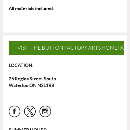
All materials included.
VISIT THE BUTTON FACTORY ARTS HOMEPAG
LOCATION:
25 Regina Street South
Waterloo ON N2L1R8
SUMMER HOURS: