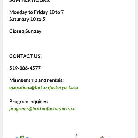
Monday to Friday 10 to 7
Saturday 10 to 5
Closed Sunday
CONTACT US:
519-886-4577
Membership and rentals:
operations@buttonfactoryarts.ca
Program inquiries:
programs@buttonfactoryarts.ca