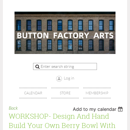
Log in
CALENDAR
STORE
MEMBERSHIP
Back
Add to my calendar
WORKSHOP- Design And Hand
Build Your Own Berry Bowl With