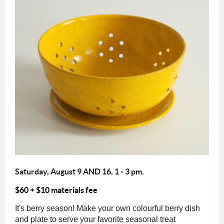
Saturday, August 9 AND 16, 1 - 3 pm.
$60 + $10 materials fee
It's
berry
season! Make your own colourful
berry
dish
and plate to serve your favorite seasonal treat