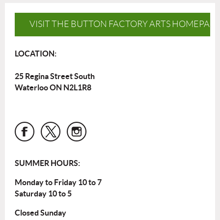
VISIT THE BUTTON FACTORY ARTS HOMEPAG
LOCATION:
25 Regina Street South
Waterloo ON N2L1R8
SUMMER HOURS:
Monday to Friday 10 to 7
Saturday 10 to 5
Closed Sunday