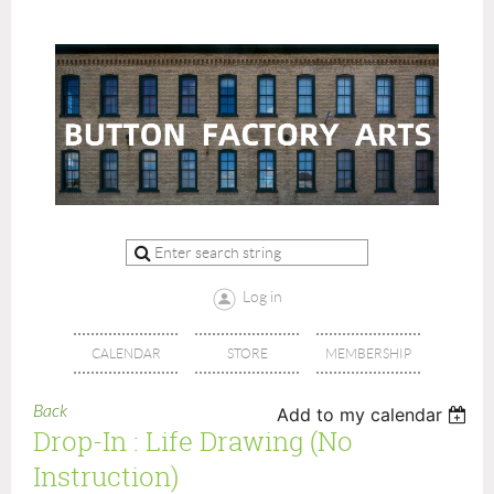
Log in
CALENDAR
STORE
MEMBERSHIP
Back
Add to my calendar
Drop-In : Life Drawing (no
Instruction)