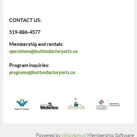
CONTACT US:
519-886-4577
Membership and rentals:
operations@buttonfactoryarts.ca
Program inquiries:
programs@buttonfactoryarts.ca
Powered by
Wild Apricot
Membership Software