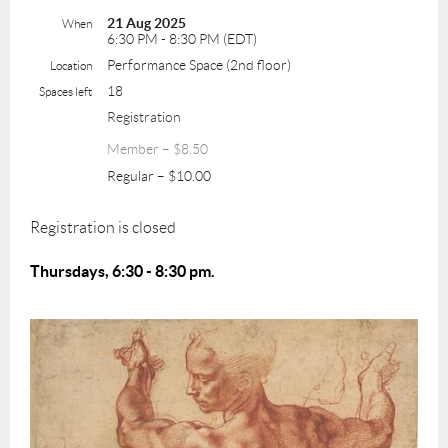
21 Aug 2025
When
6:30 PM - 8:30 PM (EDT)
Performance Space (2nd floor)
Location
18
Spaces left
Registration
Member – $8.50
Regular – $10.00
Registration is closed
Thursdays, 6:30 - 8:30 pm.