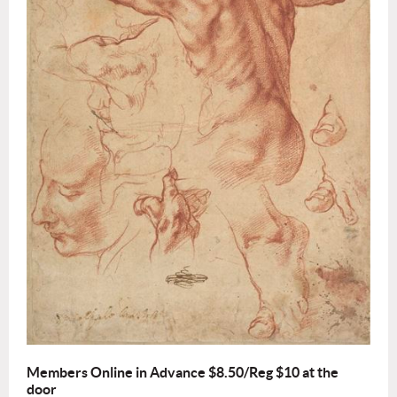
Members Online in Advance $8.50/Reg $10 at the
door