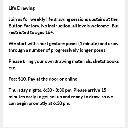
Life Drawing
Join us for weekly life drawing sessions upstairs at the
Button Factory. No instruction, all levels welcome! But
restricted to ages 16+.
We start with short gesture poses (1 minute) and draw
through a number of progressively longer poses.
Please bring your own drawing materials, sketchbooks
etc.
Fee: $10. Pay at the door or
online
Thursday nights, 6:30 - 8:30 pm. Please arrive 15
minutes early to get set up and ready to draw, so we
can begin promptly at 6:30 pm.