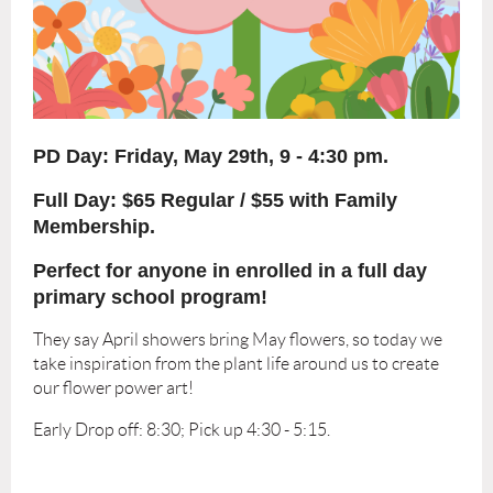
PD Day: Friday
, May 29th, 9 - 4:30 pm.
Full Day: $65 Regular / $55 with Family
Membership.
Perfect for anyone in enrolled in a full day
primary school program!
They say April showers bring May flowers, so today we
take inspiration from the plant life around us to create
our flower power art!
Early Drop off: 8:30; Pick up 4:30 - 5:15.