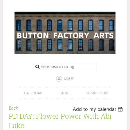
Log in
CALENDAR
STORE
MEMBERSHIP
Back
Add to my calendar
PD DAY: Flower Power With Abi
Luke