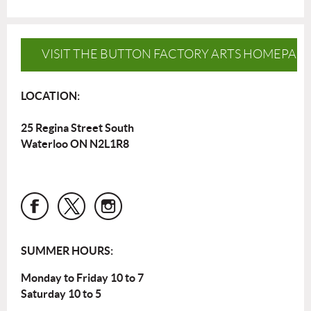
VISIT THE BUTTON FACTORY ARTS HOMEPAG
LOCATION:
25 Regina Street South
Waterloo ON N2L1R8
SUMMER HOURS:
Monday to Friday 10 to 7
Saturday 10 to 5