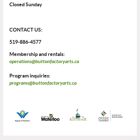
Closed Sunday
CONTACT US:
519-886-4577
Membership and rentals:
operations@buttonfactoryarts.ca
Program inquiries:
programs@buttonfactoryarts.ca