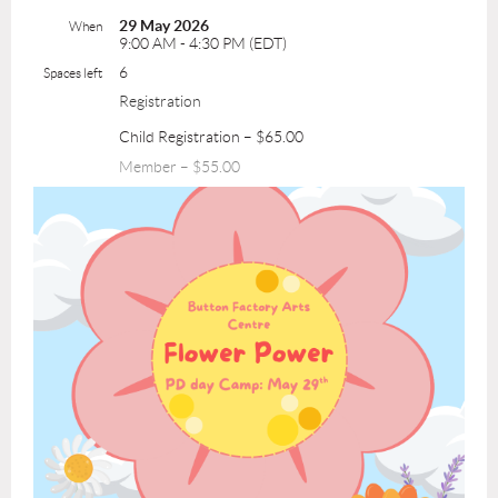
29 May 2026
When
9:00 AM - 4:30 PM (EDT)
6
Spaces left
Registration
Child Registration – $65.00
Member – $55.00