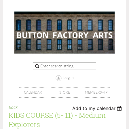
Log in
CALENDAR
STORE
MEMBERSHIP
Back
Add to my calendar
KIDS COURSE (5- 11) - Medium
Explorers