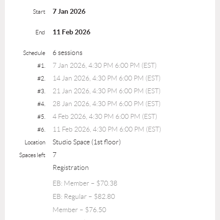
7 Jan 2026
Start
11 Feb 2026
End
6 sessions
Schedule
7 Jan 2026, 4:30 PM 6:00 PM (EST)
#1.
14 Jan 2026, 4:30 PM 6:00 PM (EST)
#2.
21 Jan 2026, 4:30 PM 6:00 PM (EST)
#3.
28 Jan 2026, 4:30 PM 6:00 PM (EST)
#4.
4 Feb 2026, 4:30 PM 6:00 PM (EST)
#5.
11 Feb 2026, 4:30 PM 6:00 PM (EST)
#6.
Studio Space (1st floor)
Location
7
Spaces left
Registration
EB: Member – $70.38
EB: Regular – $82.80
Member – $76.50