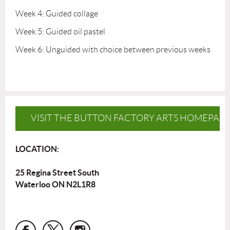
Week 4: Guided collage
Week 5: Guided oil pastel
Week 6: Unguided with choice between previous weeks
VISIT THE BUTTON FACTORY ARTS HOMEPAG
LOCATION:
25 Regina Street South
Waterloo ON N2L1R8