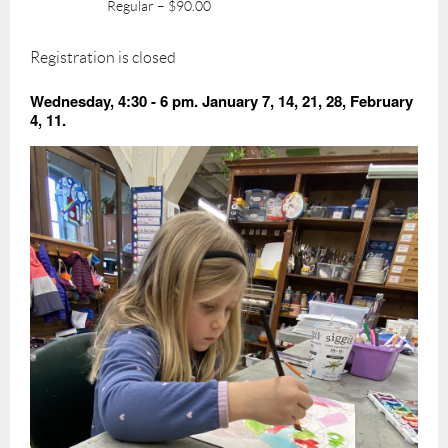
Regular – $90.00
Registration is closed
Wednesday, 4:30 - 6 pm. January 7, 14, 21, 28, February
4, 11.