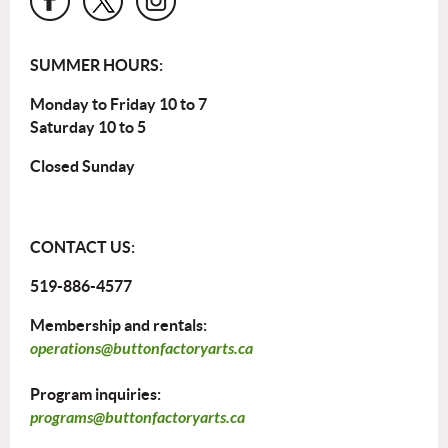
SUMMER HOURS:
Monday to Friday 10 to 7
Saturday 10 to 5
Closed Sunday
CONTACT US:
519-886-4577
Membership and rentals:
operations@buttonfactoryarts.ca
Program inquiries:
programs@buttonfactoryarts.ca