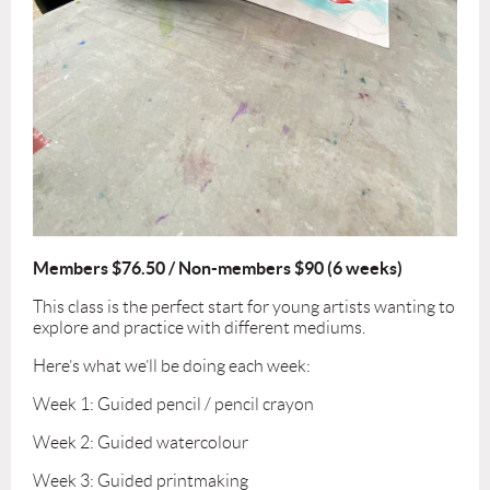
Members $76.50 / Non-members $90 (6 weeks)
This class is the perfect start for young artists wanting to
explore and practice with different mediums.
Here’s what we’ll be doing each week:
Week 1: Guided pencil / pencil crayon
Week 2: Guided watercolour
Week 3: Guided printmaking