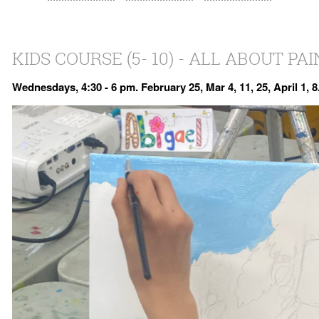
KIDS COURSE (5- 10) - ALL ABOUT PA
Wednesdays, 4:30 - 6 pm. February 25, Mar 4, 11, 25, April 1, 