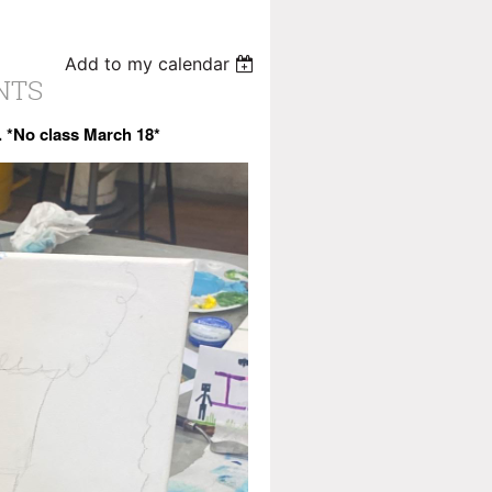
Add to my calendar
INTS
8. *No class March 18*