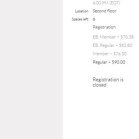
6:00 PM (EDT)
Second floor
Location
6
Spaces left
Registration
EB: Member – $70.38
EB: Regular – $82.80
Member – $76.50
Regular – $90.00
Registration is
closed