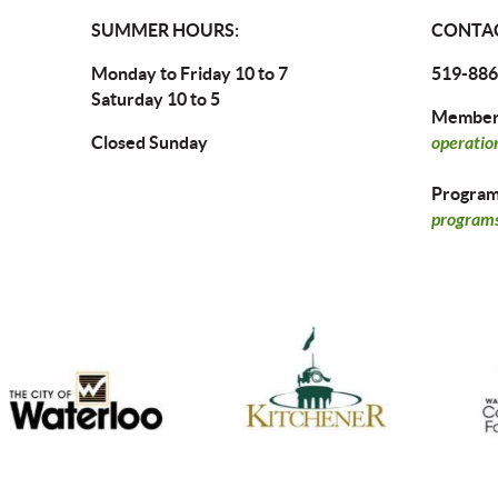
SUMMER HOURS:
CONTAC
Monday to Friday 10 to 7
519-886
Saturday 10 to 5
Members
Closed Sunday
operatio
Program 
programs