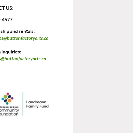
T US:
-4577
hip and rentals:
ns@buttonfactoryarts.ca
inquiries:
@buttonfactoryarts.ca