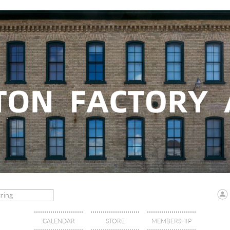
CALENDAR
STORE
MEMBERSHIP