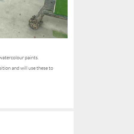
 watercolour paints.
ition and will use these to