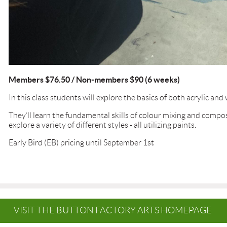
Members $76.50 / Non-members $90 (6 weeks)
In this class students will explore the basics of both acrylic and
They’ll learn the fundamental skills of colour mixing and compos
explore a variety of different styles - all utilizing paints.
Early Bird (EB) pricing until September 1st
VISIT THE BUTTON FACTORY ARTS HOMEPAGE