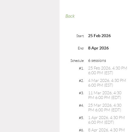
Back
25 Feb 2026
Start
8 Apr 2026
End
6 sessions
Schedule
25 Feb 2026, 4:30 PM
#1.
6:00 PM (EST)
4 Mar 2026, 4:30 PM
#2.
6:00 PM (EST)
11 Mar 2026, 4:30
#3.
PM 6:00 PM (EDT)
25 Mar 2026, 4:30
#4.
PM 6:00 PM (EDT)
1 Apr 2026, 4:30 PM
#5.
6:00 PM (EDT)
8 Apr 2026, 4:30 PM
#6.