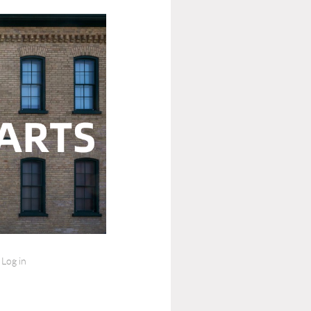
Log in