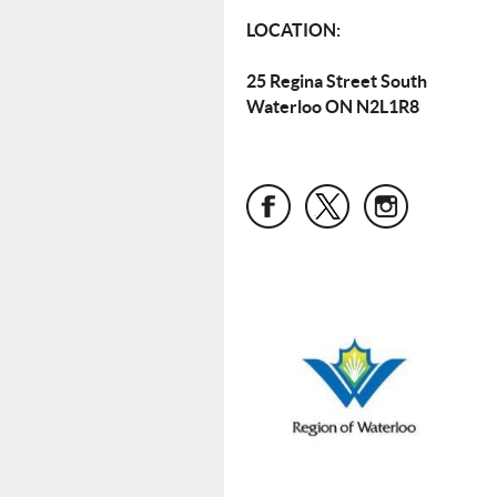
LOCATION:
25 Regina Street South
Waterloo ON N2L1R8