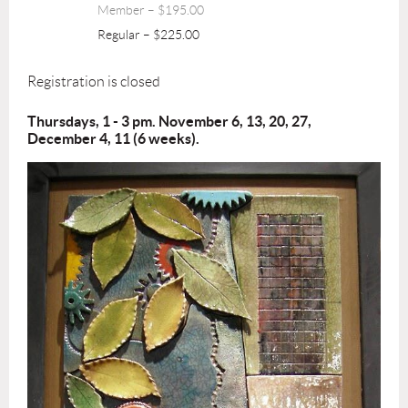
Member – $195.00
Regular – $225.00
Registration is closed
Thursdays, 1 - 3 pm. November 6, 13, 20, 27,
December 4, 11 (6 weeks).