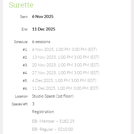
Surette
6 Nov 2025
Start
11 Dec 2025
End
6 sessions
Schedule
6 Nov 2025, 1:00 PM 3:00 PM (EST)
#1.
13 Nov 2025, 1:00 PM 3:00 PM (EST)
#2.
20 Nov 2025, 1:00 PM 3:00 PM (EST)
#3.
27 Nov 2025, 1:00 PM 3:00 PM (EST)
#4.
4 Dec 2025, 1:00 PM 3:00 PM (EST)
#5.
11 Dec 2025, 1:00 PM 3:00 PM (EST)
#6.
Studio Space (1st floor)
Location
3
Spaces left
Registration
EB- Member – $182.25
EB- Regular – $210.00