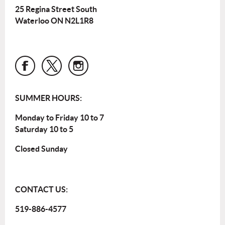
25 Regina Street South
Waterloo ON N2L1R8
SUMMER HOURS:
Monday to Friday 10 to 7
Saturday 10 to 5
Closed Sunday
CONTACT US:
519-886-4577