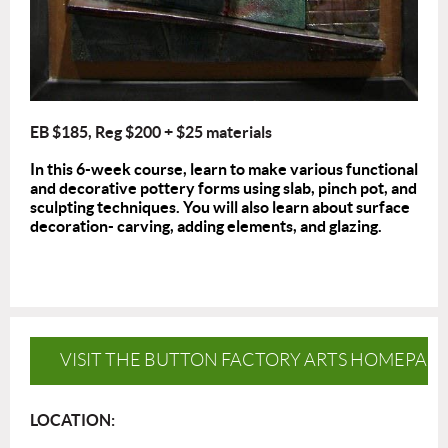
EB $185, Reg $200 + $25 materials
In this 6-week course, learn to make various functional
and decorative pottery forms using slab, pinch pot, and
sculpting techniques. You will also learn about surface
decoration- carving, adding elements, and glazing.
VISIT THE BUTTON FACTORY ARTS HOMEPAG
LOCATION: