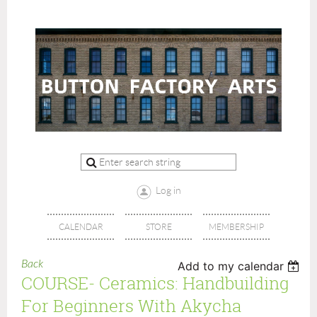
Log in
CALENDAR
STORE
MEMBERSHIP
Back
Add to my calendar
COURSE- Ceramics: Handbuilding
For Beginners With Akycha