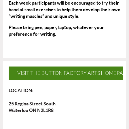
Each week participants will be encouraged to try their
hand at small exercises to help them develop their own
“writing muscles” and unique style.
Please bring pen, paper, laptop, whatever your
preference for writing.
VISIT THE BUTTON FACTORY ARTS HOMEPAG
LOCATION:
25 Regina Street South
Waterloo ON N2L1R8