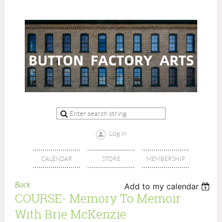
Log in
CALENDAR
STORE
MEMBERSHIP
Back
Add to my calendar
COURSE- Memory To Memoir
With Brie McKenzie