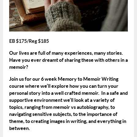
EB $175/Reg $185
Our lives are full of many experiences, many stories.
Have you ever dreamt of sharing these with others in a
memoir?
Join us for our 6 week Memory to Memoir Writing
course where we’ll explore how you can turn your
personal story into a well crafted memoir. In a safe and
supportive environment we’ll look at a variety of
topics, ranging from memoir vs autobiography, to
navigating sensitive subjects, to the importance of
theme, to creating images in writing, and everything in
between.