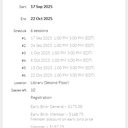
17 Sep 2025
Start
22 Oct 2025
End
6 sessions
Schedule
17 Sep 2025, 1:00 PM 3:00 PM (EDT)
#1.
24 Sep 2025, 1:00 PM 3:00 PM (EDT)
#2.
1 Oct 2025, 1:00 PM 3:00 PM (EDT)
#3.
8 Oct 2025, 1:00 PM 3:00 PM (EDT)
#4.
15 Oct 2025, 1:00 PM 3:00 PM (EDT)
#5.
22 Oct 2025, 1:00 PM 3:00 PM (EDT)
#6.
Library (Second Floor)
Location
10
Spaces left
Registration
Early Bird- General – $175.00
Early Bird- Member – $148.75
Member discount on early bird price
Member – $157.25