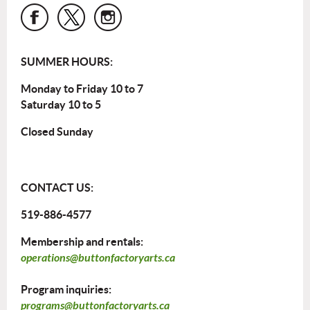
SUMMER HOURS:
Monday to Friday 10 to 7
Saturday 10 to 5
Closed Sunday
CONTACT US:
519-886-4577
Membership and rentals:
operations@buttonfactoryarts.ca
Program inquiries:
programs@buttonfactoryarts.ca