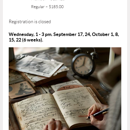
Regular – $185.00
Registration is closed
Wednesday, 1 - 3 pm. September 17, 24, October 1, 8,
15, 22
(6 weeks).