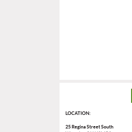
LOCATION:
25 Regina Street South