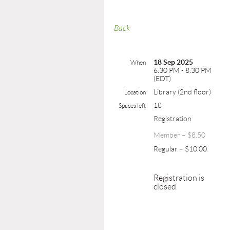
Back
18 Sep 2025
When
6:30 PM - 8:30 PM
(EDT)
Library (2nd floor)
Location
18
Spaces left
Registration
Member – $8.50
Regular – $10.00
Registration is
closed