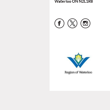
Waterloo ON N2L1R8