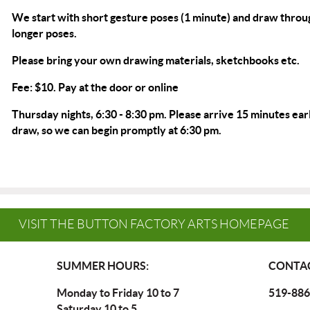
We start with short gesture poses (1 minute) and draw throu
longer poses.
Please bring your own drawing materials, sketchbooks etc.
Fee: $10. Pay at the door or
online
Thursday nights, 6:30 - 8:30 pm. Please arrive 15 minutes earl
draw, so we can begin promptly at 6:30 pm.
VISIT THE BUTTON FACTORY ARTS HOMEPAGE
SUMMER HOURS:
CONTAC
Monday to Friday 10 to 7
519-886
Saturday 10 to 5