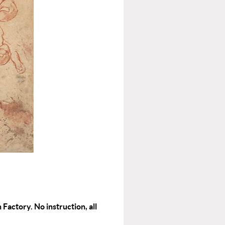
 Factory. No instruction, all