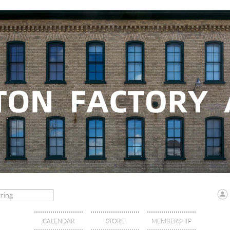
CALENDAR
STORE
MEMBERSHIP