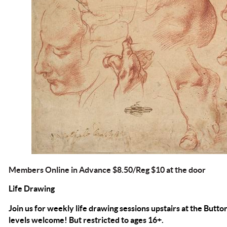
Members Online in Advance $8.50/Reg $10 at the door
Life Drawing
Join us for weekly life drawing sessions upstairs at the Button
levels welcome! But restricted to ages 16+.