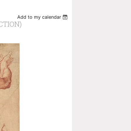
Add to my calendar
CTION)