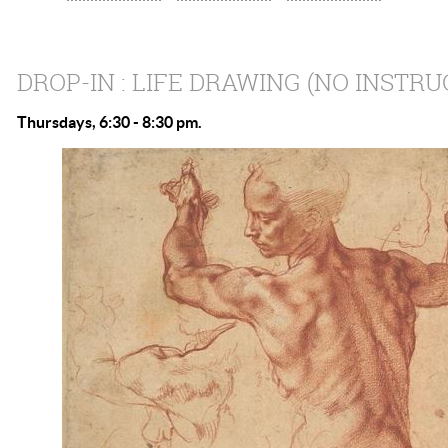
DROP-IN : LIFE DRAWING (NO INSTRU
Thursdays, 6:30 - 8:30 pm.