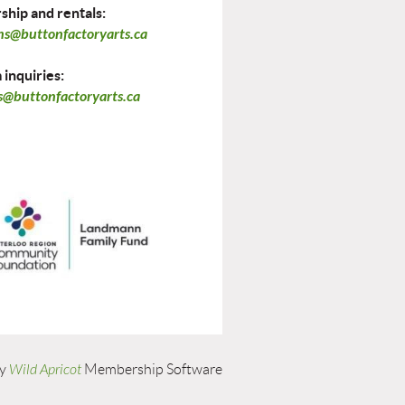
hip and rentals:
ns@buttonfactoryarts.ca
inquiries:
@buttonfactoryarts.ca
by
Wild Apricot
Membership Software