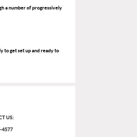
gh a number of progressively
y to get set up and ready to
T US:
-4577