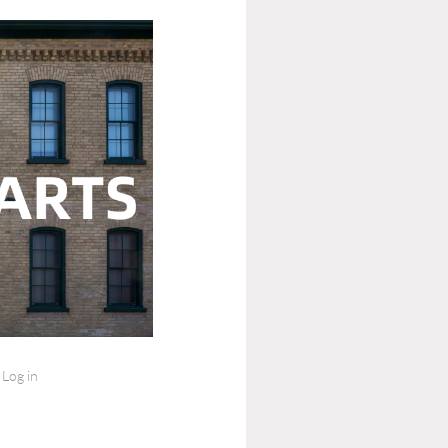
Log in