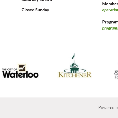
Members
Closed Sunday
operatio
Program 
programs
Powered 