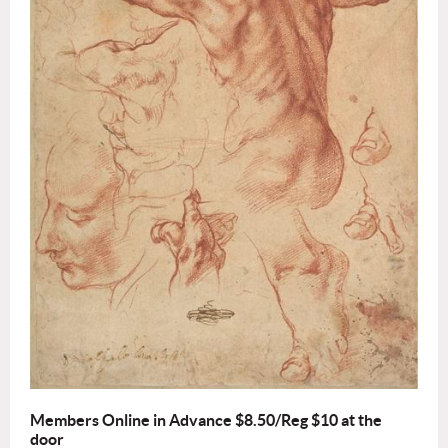
Members Online in Advance $8.50/Reg $10 at the
door