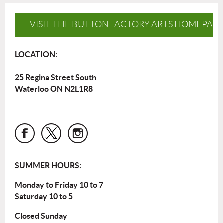
VISIT THE BUTTON FACTORY ARTS HOMEPAG
LOCATION:
25 Regina Street South
Waterloo ON N2L1R8
SUMMER HOURS:
Monday to Friday 10 to 7
Saturday 10 to 5
Closed Sunday