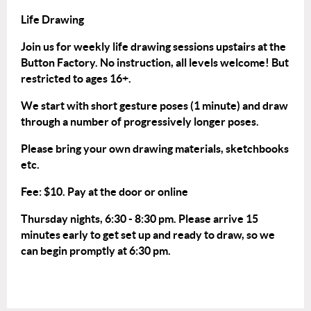
Life Drawing
Join us for weekly life drawing sessions upstairs at the
Button Factory. No instruction, all levels welcome! But
restricted to ages 16+.
We start with short gesture poses (1 minute) and draw
through a number of progressively longer poses.
Please bring your own drawing materials, sketchbooks
etc.
Fee: $10. Pay at the door or
online
Thursday nights, 6:30 - 8:30 pm. Please arrive 15
minutes early to get set up and ready to draw, so we
can begin promptly at 6:30 pm.