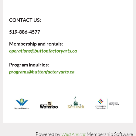
CONTACT US:
519-886-4577
Membership and rentals:
operations@buttonfactoryarts.ca
Program inquiries:
programs@buttonfactoryarts.ca
Powered by
Wild Apricot
Membership Software