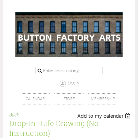
Log in
CALENDAR
STORE
MEMBERSHIP
Back
Add to my calendar
Drop-In : Life Drawing (no
Instruction)