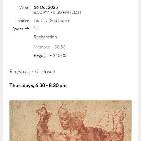
16 Oct 2025
When
6:30 PM - 8:30 PM (EDT)
Library (2nd floor)
Location
15
Spaces left
Registration
Member – $8.50
Regular – $10.00
Registration is closed
Thursdays, 6:30 - 8:30 pm.