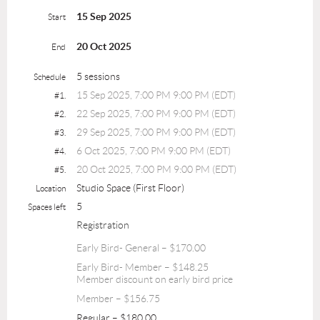
15 Sep 2025
Start
20 Oct 2025
End
5 sessions
Schedule
15 Sep 2025, 7:00 PM 9:00 PM (EDT)
#1.
22 Sep 2025, 7:00 PM 9:00 PM (EDT)
#2.
29 Sep 2025, 7:00 PM 9:00 PM (EDT)
#3.
6 Oct 2025, 7:00 PM 9:00 PM (EDT)
#4.
20 Oct 2025, 7:00 PM 9:00 PM (EDT)
#5.
Studio Space (First Floor)
Location
5
Spaces left
Registration
Early Bird- General – $170.00
Early Bird- Member – $148.25
Member discount on early bird price
Member – $156.75
Regular – $180.00