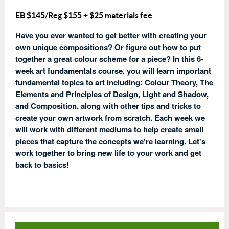
EB $145/Reg $155
+ $25 materials fee
Have you ever wanted to get better with creating your
own unique compositions? Or figure out how to put
together a great colour scheme for a piece? In this 6-
week art fundamentals course, you will learn important
fundamental topics to art including: Colour Theory, The
Elements and Principles of Design, Light and Shadow,
and Composition, along with other tips and tricks to
create your own artwork from scratch. Each week we
will work with different mediums to help create small
pieces that capture the concepts we're learning. Let's
work together to bring new life to your work and get
back to basics!