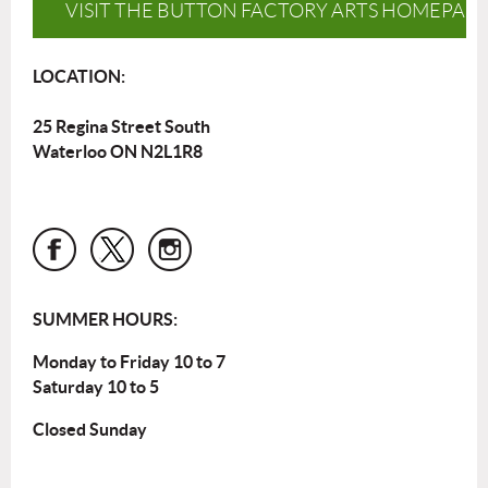
VISIT THE BUTTON FACTORY ARTS HOMEPAG
LOCATION:
25 Regina Street South
Waterloo ON N2L1R8
SUMMER HOURS:
Monday to Friday 10 to 7
Saturday 10 to 5
Closed Sunday