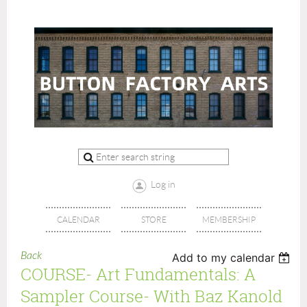
Log in
CALENDAR
STORE
MEMBERSHIP
Back
Add to my calendar
COURSE- Art Fundamentals: A
Sampler Course- With Baz Kanold