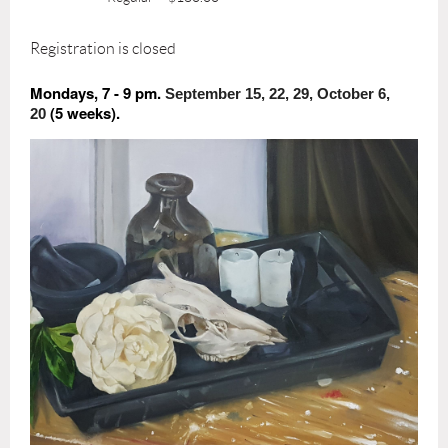
Registration is closed
Mondays, 7 - 9 pm.
September 15, 22, 29, October 6,
(5 weeks).
20