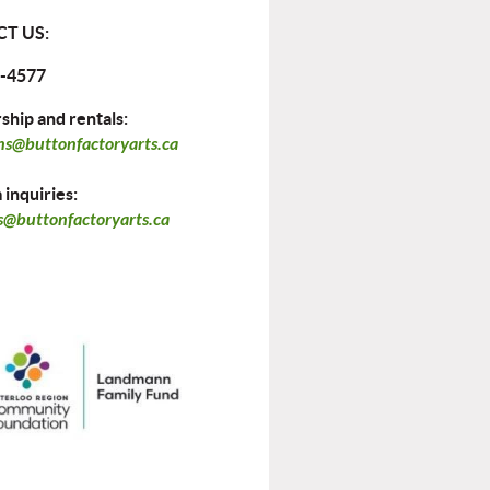
T US:
-4577
hip and rentals:
ns@buttonfactoryarts.ca
inquiries:
@buttonfactoryarts.ca