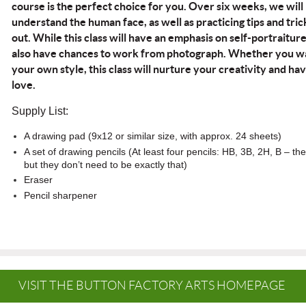
course is the perfect choice for you. Over six weeks, we will
understand the human face, as well as practicing tips and tri
out. While this class will have an emphasis on self-portraitur
also have chances to work from photograph. Whether you wan
your own style, this class will nurture your creativity and ha
love.
Supply List
:
A drawing pad (9x12 or similar size, with approx. 24 sheets)
A set of drawing pencils (At least four pencils: HB, 3B, 2H, B – the
but they don’t need to be exactly that)
Eraser
Pencil sharpener
VISIT THE BUTTON FACTORY ARTS HOMEPAGE