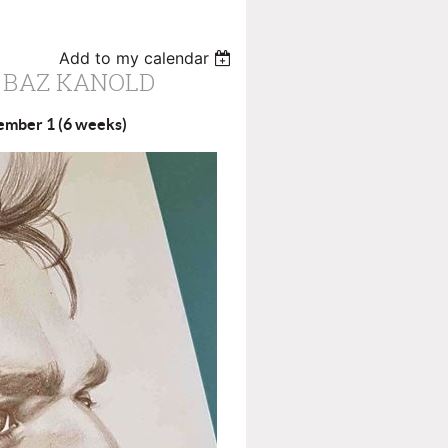
Add to my calendar
 BAZ KANOLD
cember 1 (6 weeks)