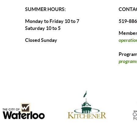
SUMMER HOURS:
CONTAC
Monday to Friday 10 to 7
519-886
Saturday 10 to 5
Members
Closed Sunday
operatio
Program 
programs