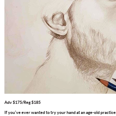
Adv $175/Reg $185
If you’ve ever wanted to try your hand at an age-old practice