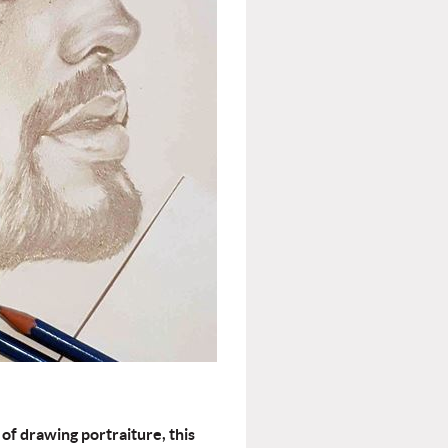
 of drawing portraiture, this