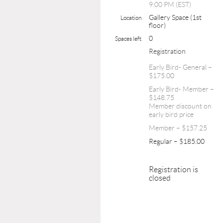
9:00 PM (EST)
Gallery Space (1st
Location
floor)
0
Spaces left
Registration
Early Bird- General –
$175.00
Early Bird- Member –
$148.75
Member discount on
early bird price
Member – $157.25
Regular – $185.00
Registration is
closed