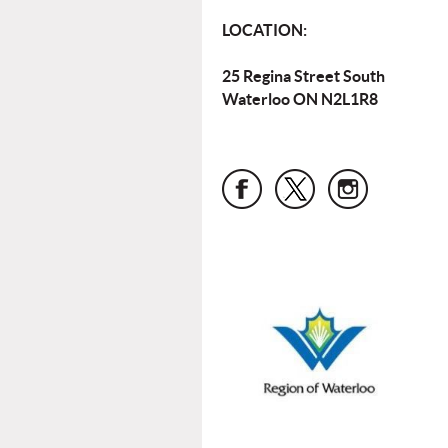
LOCATION:
25 Regina Street South
Waterloo ON N2L1R8