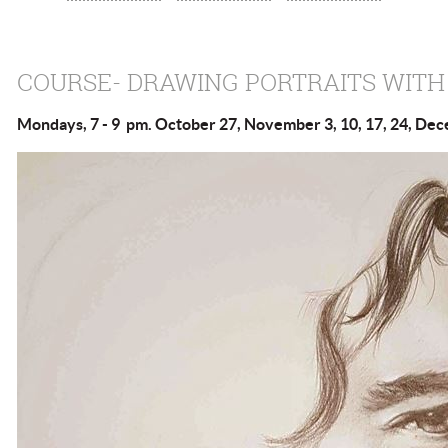
COURSE- DRAWING PORTRAITS WITH
Mondays, 7 - 9 pm. October 27, November 3, 10, 17, 24, De