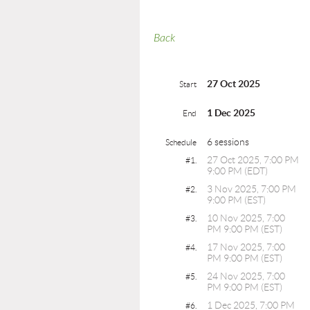
Back
27 Oct 2025
Start
1 Dec 2025
End
6 sessions
Schedule
27 Oct 2025, 7:00 PM
#1.
9:00 PM (EDT)
3 Nov 2025, 7:00 PM
#2.
9:00 PM (EST)
10 Nov 2025, 7:00
#3.
PM 9:00 PM (EST)
17 Nov 2025, 7:00
#4.
PM 9:00 PM (EST)
24 Nov 2025, 7:00
#5.
PM 9:00 PM (EST)
1 Dec 2025, 7:00 PM
#6.