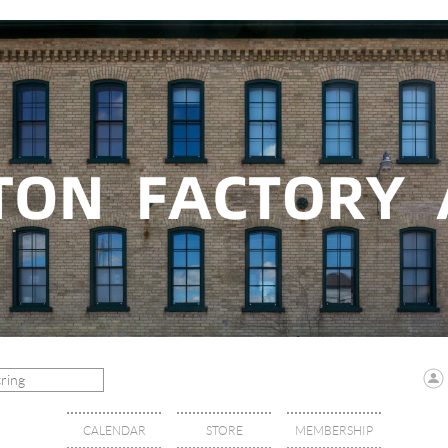
CALENDAR
STORE
MEMBERSHIP