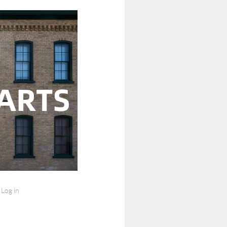
Log in