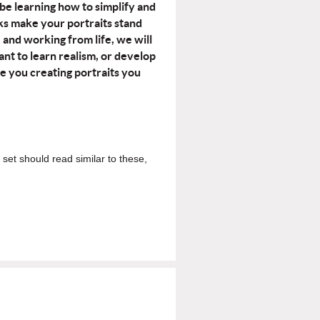
 be learning how to simplify and
cks make your portraits stand
e and working from life, we will
t to learn realism, or develop
ve you creating portraits you
 set should read similar to these,