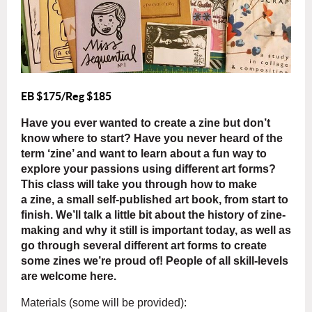
EB $175/Reg $185
Have you ever wanted to create a zine but don’t
know where to start? Have you never heard of the
term ‘zine’ and want to learn about a fun way to
explore your passions using different art forms?
This class will take you through how to make
a zine, a small self-published art book, from start to
finish. We’ll talk a little bit about the history of zine-
making and why it still is important today, as well as
go through several different art forms to create
some zines we’re proud of! People of all skill-levels
are welcome here
.
Materials (some will be provided)
: