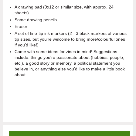
A drawing pad (9x12 or similar size, with approx. 24
sheets)
Some drawing pencils
Eraser
A set of fine-tip ink markers (2 - 3 black markers of various
tip sizes, but you’re welcome to bring more/colourful ones
if you’d like!)
Come with some ideas for zines in mind! Suggestions
include: things you're passionate about (hobbies, people,
etc.), a good story or memory, a political statement you
believe in, or anything else you'd like to make a little book
about.