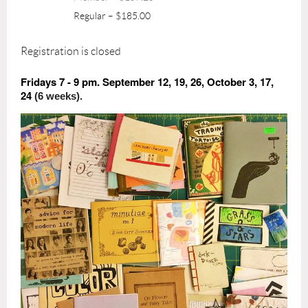
Regular – $185.00
Registration is closed
Fridays 7 - 9 pm. September 12, 19, 26, October 3, 17,
24
(6 weeks).