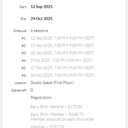
12 Sep 2025
Start
24 Oct 2025
End
6 sessions
Schedule
12 Sep 2025, 7:00 PM 9:00 PM (EDT)
#1.
19 Sep 2025, 7:00 PM 9:00 PM (EDT)
#2.
26 Sep 2025, 7:00 PM 9:00 PM (EDT)
#3.
3 Oct 2025, 7:00 PM 9:00 PM (EDT)
#4.
17 Oct 2025, 7:00 PM 9:00 PM (EDT)
#5.
24 Oct 2025, 7:00 PM 9:00 PM (EDT)
#6.
Studio Space (First Floor)
Location
0
Spaces left
Registration
Early Bird- General – $175.00
Early Bird- Member – $148.75
Member discount on early bird price
Member – $157.25