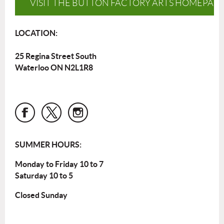
VISIT THE BUTTON FACTORY ARTS HOMEPAG
LOCATION:
25 Regina Street South
Waterloo ON N2L1R8
SUMMER HOURS:
Monday to Friday 10 to 7
Saturday 10 to 5
Closed Sunday