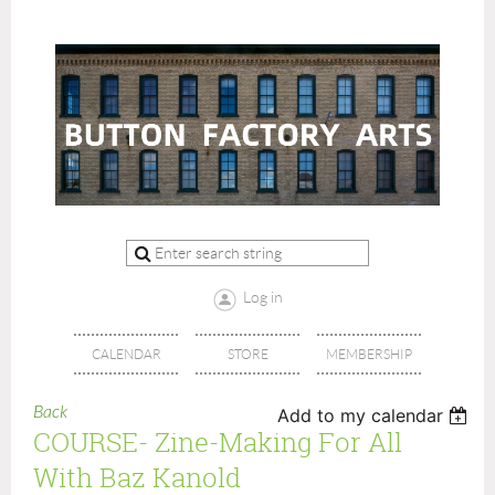
Log in
CALENDAR
STORE
MEMBERSHIP
Back
Add to my calendar
COURSE- Zine-Making For All
With Baz Kanold