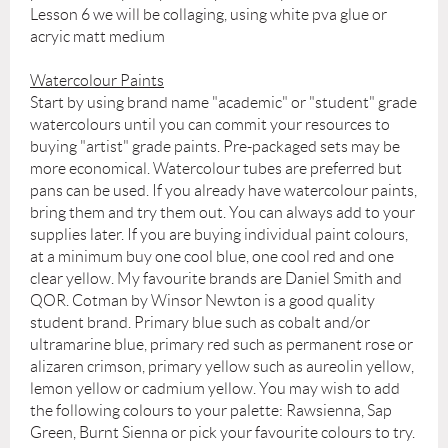
Lesson 6 we will be collaging, using white pva glue or
acryic matt medium
Watercolour Paints
Start by using brand name "academic" or "student" grade
watercolours until you can commit your resources to
buying "artist" grade paints. Pre-packaged sets may be
more economical. Watercolour tubes are preferred but
pans can be used. If you already have watercolour paints,
bring them and try them out. You can always add to your
supplies later. If you are buying individual paint colours,
at a minimum buy one cool blue, one cool red and one
clear yellow. My favourite brands are Daniel Smith and
QOR. Cotman by Winsor Newton is a good quality
student brand. Primary blue such as cobalt and/or
ultramarine blue, primary red such as permanent rose or
alizaren crimson, primary yellow such as aureolin yellow,
lemon yellow or cadmium yellow. You may wish to add
the following colours to your palette: Rawsienna, Sap
Green, Burnt Sienna or pick your favourite colours to try.