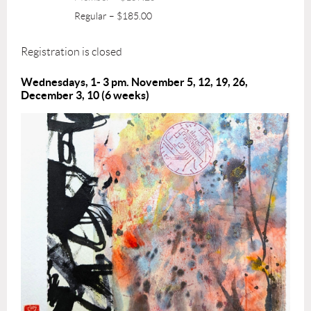
Regular – $185.00
Registration is closed
Wednesdays, 1
- 3 pm. November 5, 12, 19, 26,
December 3, 10 (6 weeks)