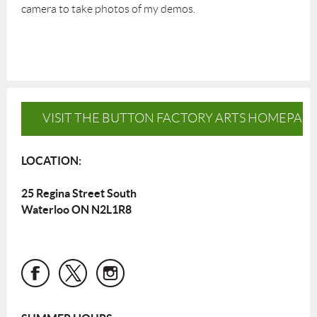
camera to take photos of my demos.
VISIT THE BUTTON FACTORY ARTS HOMEPAG
LOCATION:
25 Regina Street South
Waterloo ON N2L1R8