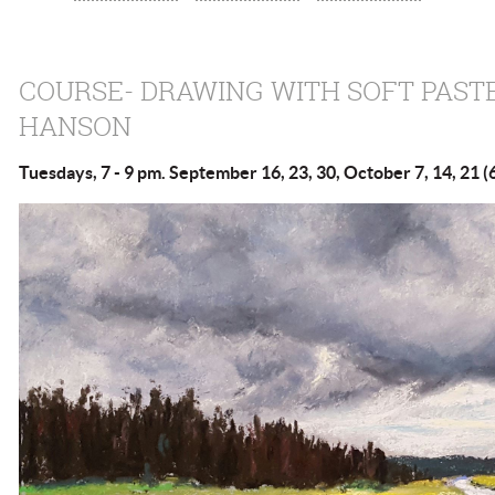
COURSE- DRAWING WITH SOFT PAST
HANSON
Tuesdays, 7 - 9 pm. September 16, 23, 30, October 7, 14, 21 