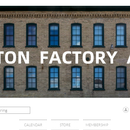
CALENDAR
STORE
MEMBERSHIP