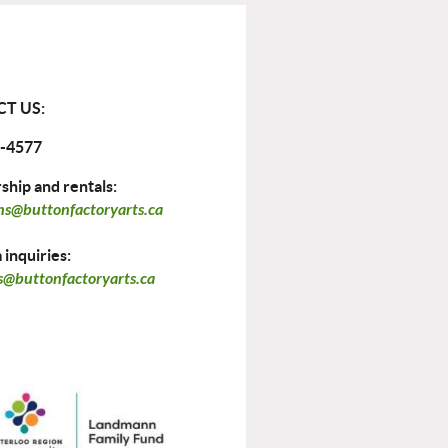
T US:
-4577
hip and rentals:
ns@buttonfactoryarts.ca
inquiries:
@buttonfactoryarts.ca