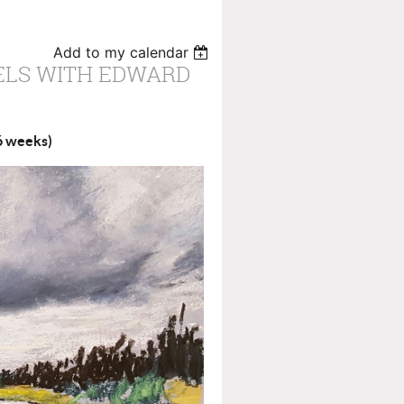
Add to my calendar
ELS WITH EDWARD
(6 weeks)