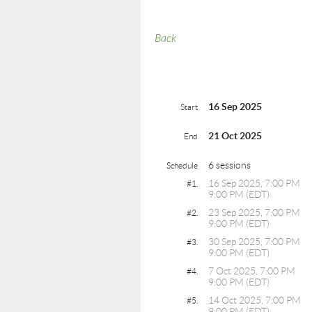
Back
16 Sep 2025
Start
21 Oct 2025
End
6 sessions
Schedule
16 Sep 2025, 7:00 PM
#1.
9:00 PM (EDT)
23 Sep 2025, 7:00 PM
#2.
9:00 PM (EDT)
30 Sep 2025, 7:00 PM
#3.
9:00 PM (EDT)
7 Oct 2025, 7:00 PM
#4.
9:00 PM (EDT)
14 Oct 2025, 7:00 PM
#5.
9:00 PM (EDT)