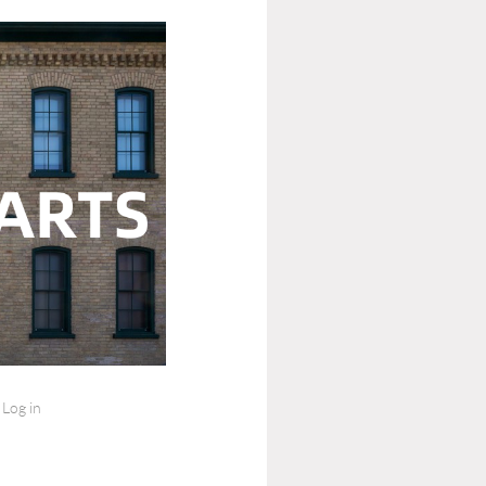
Log in