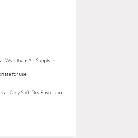
le at Wyndham Art Supply in
riate for use.
s ... Only Soft, Dry Pastels are