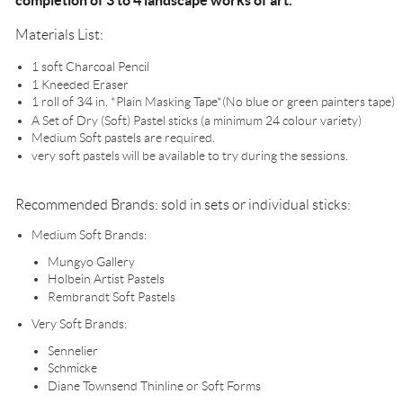
completion of 3 to 4 landscape works of art.
Materials List:
1 soft Charcoal Pencil
1 Kneeded Eraser
1 roll of 3⁄4 in. *Plain Masking Tape*(No blue or green painters tape)
A Set of Dry (Soft) Pastel sticks (a minimum 24 colour variety)
Medium Soft pastels are required.
very soft pastels will be available to try during the sessions.
Recommended Brands: sold in sets or individual sticks:
Medium Soft Brands:
Mungyo Gallery
Holbein Artist Pastels
Rembrandt Soft Pastels
Very Soft Brands:
Sennelier
Schmicke
Diane Townsend Thinline or Soft Forms