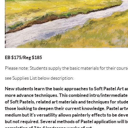
EB $175/Reg $185
Please note: Students supply the basic materials for their cours
see Supplies List below description:
New students learn the basic approaches to Soft Pastel Art 
more advance techniques. This combined intro/intermediate 
of Soft Pastels, related art materials and techniques for st
those looking to deepen their current knowledge. Pastel art
medium but it's versatility allows painterly effects to be deve
but not required. Several methods of Pastel application will b