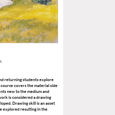
e.
and returning students explore
course covers the material side
udents new to the medium and
work is considered a drawing
loped. Drawing skill is an asset
e explored resulting in the