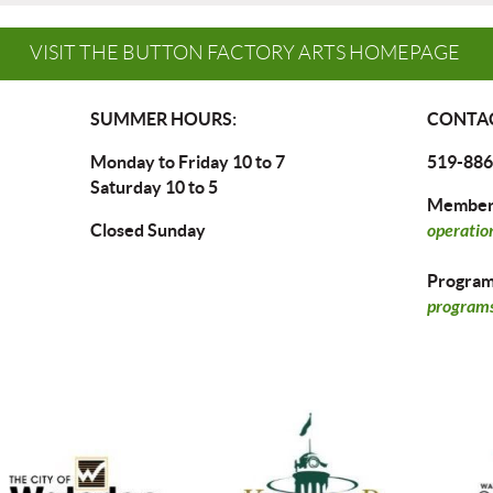
VISIT THE BUTTON FACTORY ARTS HOMEPAGE
SUMMER HOURS:
CONTAC
Monday to Friday 10 to 7
519-886
Saturday 10 to 5
Members
Closed Sunday
operatio
Program 
programs