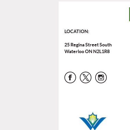
LOCATION:
25 Regina Street South
Waterloo ON N2L1R8