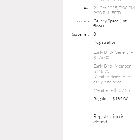
21 Oct 2025, 7:00 PM
#6.
9:00 PM (EDT)
Gallery Space (1st
Location
floor)
8
Spaces left
Registration
Early Bird- General –
$175.00
Early Bird- Member –
$148.75
Member discount on
early bird price
Member – $157.25
Regular – $185.00
Registration is
closed