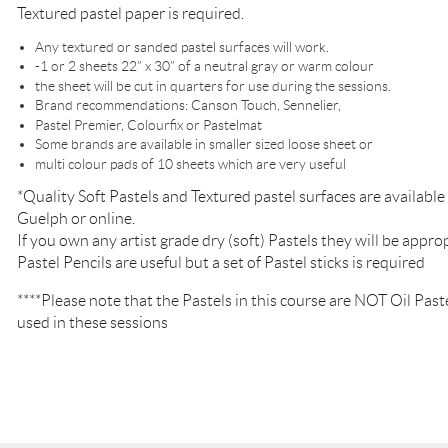
Textured pastel paper is required.
Any textured or sanded pastel surfaces will work.
-1 or 2 sheets 22” x 30” of a neutral gray or warm colour
the sheet will be cut in quarters for use during the sessions.
Brand recommendations: Canson Touch, Sennelier,
Pastel Premier, Colourfix or Pastelmat
Some brands are available in smaller sized loose sheet or
multi colour pads of 10 sheets which are very useful
*Quality Soft Pastels and Textured pastel surfaces are availab
Guelph or online.
If you own any artist grade dry (soft) Pastels they will be approp
Pastel Pencils are useful but a set of Pastel sticks is required
****Please note that the Pastels in this course are NOT Oil Pastel
used in these sessions