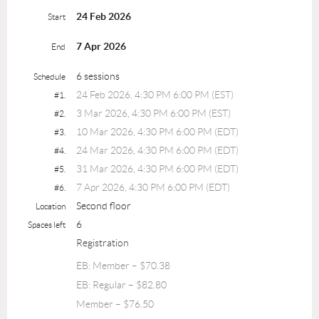
24 Feb 2026
Start
7 Apr 2026
End
6 sessions
Schedule
24 Feb 2026, 4:30 PM 6:00 PM (EST)
#1.
3 Mar 2026, 4:30 PM 6:00 PM (EST)
#2.
10 Mar 2026, 4:30 PM 6:00 PM (EDT)
#3.
24 Mar 2026, 4:30 PM 6:00 PM (EDT)
#4.
31 Mar 2026, 4:30 PM 6:00 PM (EDT)
#5.
7 Apr 2026, 4:30 PM 6:00 PM (EDT)
#6.
Second floor
Location
6
Spaces left
Registration
EB: Member – $70.38
EB: Regular – $82.80
Member – $76.50