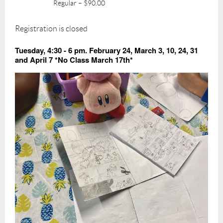
Regular – $90.00
Registration is closed
Tuesday, 4:30 - 6 pm. February 24, March 3, 10, 24, 31
and April 7 *No Class March 17th*