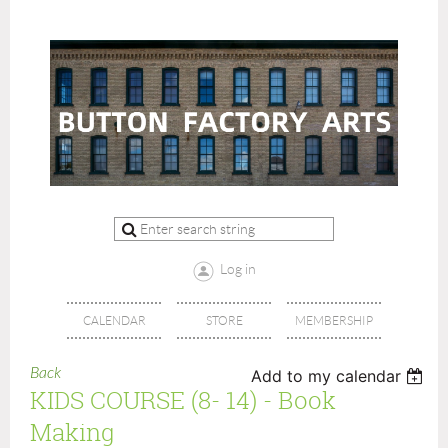
Log in
CALENDAR
STORE
MEMBERSHIP
Back
Add to my calendar
KIDS COURSE (8- 14) - Book
Making