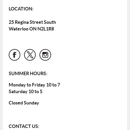
LOCATION:
25 Regina Street South
Waterloo ON N2L1R8
SUMMER HOURS:
Monday to Friday 10 to 7
Saturday 10 to 5
Closed Sunday
CONTACT US: