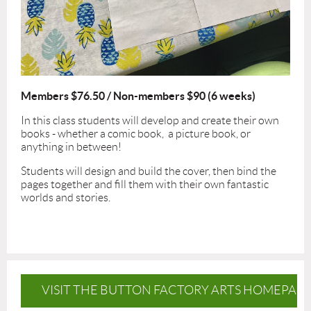
Members $76.50 / Non-members $90 (6 weeks)
In this class students will develop and create their own
books - whether a comic book, a picture book, or
anything in between!
Students will design and build the cover, then bind the
pages together and fill them with their own fantastic
worlds and stories.
VISIT THE BUTTON FACTORY ARTS HOMEPAG