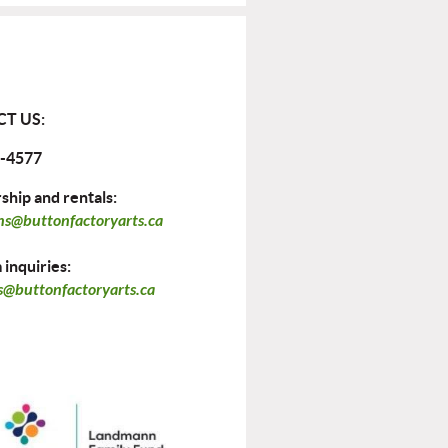
T US:
-4577
hip and rentals:
ns@buttonfactoryarts.ca
inquiries:
@buttonfactoryarts.ca