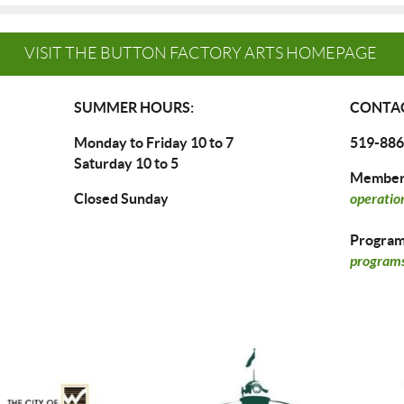
VISIT THE BUTTON FACTORY ARTS HOMEPAGE
SUMMER HOURS:
CONTAC
Monday to Friday 10 to 7
519-886
Saturday 10 to 5
Members
Closed Sunday
operatio
Program 
programs