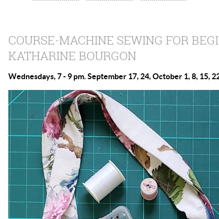
COURSE-MACHINE SEWING FOR BEG
KATHARINE BOURGON
Wednesdays, 7 - 9 pm. September 17, 24, October 1, 8, 15, 22