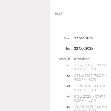
Back
17 Sep 2025
Start
22 Oct 2025
End
6 sessions
Schedule
17 Sep 2025, 7:00 PM
#1.
9:00 PM (EDT)
24 Sep 2025, 7:00 PM
#2.
9:00 PM (EDT)
1 Oct 2025, 7:00 PM
#3.
9:00 PM (EDT)
8 Oct 2025, 7:00 PM
#4.
9:00 PM (EDT)
15 Oct 2025, 7:00 PM
#5.
9:00 PM (EDT)