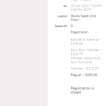
22 Oct 2025, 7:00 PM
#6.
9:00 PM (EDT)
Studio Space (2nd
Location
Floor)
0
Spaces left
Registration
Early Bird- General –
$190.00
Early Bird- Member –
$163.75
Member discount on
early bird price
Member – $172.25
Regular – $200.00
Registration is
closed