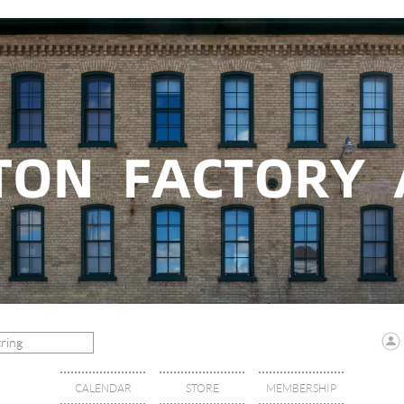
CALENDAR
STORE
MEMBERSHIP