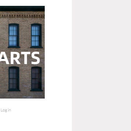
Log in