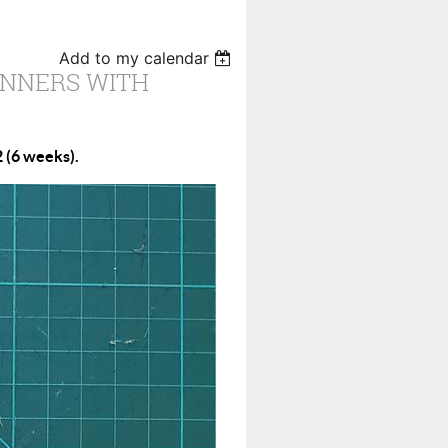
Add to my calendar
INNERS WITH
 (6 weeks).