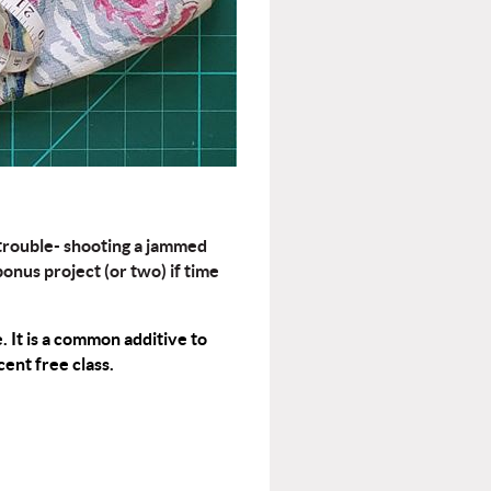
 trouble- shooting a jammed
onus project (or two) if time
e
. It is a common additive to
ent free class.