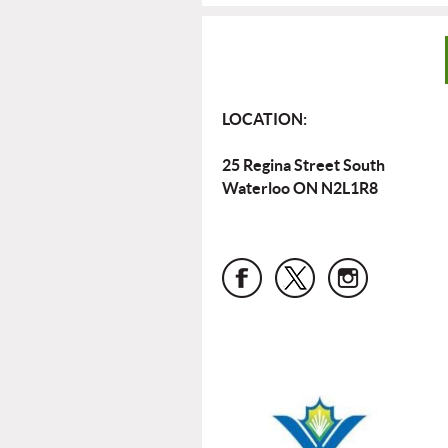
LOCATION:
25 Regina Street South
Waterloo ON N2L1R8