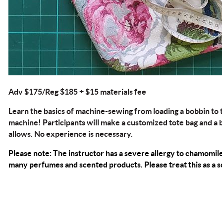
Adv $175/Reg $185 + $15 materials fee
Learn the basics of machine-sewing from loading a bobbin to
machine! Participants will make a customized tote bag and a b
allows. No experience is necessary.
Please note: The instructor has a severe allergy to
chamomil
many perfumes and scented products. Please treat this as a sc