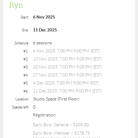
Ryn
6 Nov 2025
Start
11 Dec 2025
End
6 sessions
Schedule
6 Nov 2025, 7:00 PM 9:00 PM (EST)
#1.
13 Nov 2025, 7:00 PM 9:00 PM (EST)
#2.
20 Nov 2025, 7:00 PM 9:00 PM (EST)
#3.
27 Nov 2025, 7:00 PM 9:00 PM (EST)
#4.
4 Dec 2025, 7:00 PM 9:00 PM (EST)
#5.
11 Dec 2025, 7:00 PM 9:00 PM (EST)
#6.
Studio Space (First Floor)
Location
0
Spaces left
Registration
Early Bird- General – $205.00
Early Bird- Member – $178.75