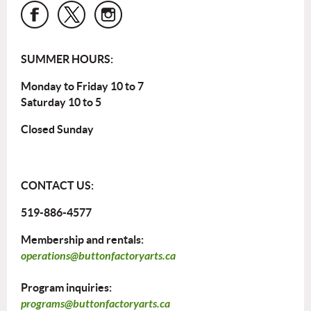
SUMMER HOURS:
Monday to Friday 10 to 7
Saturday 10 to 5
Closed Sunday
CONTACT US:
519-886-4577
Membership and rentals:
operations@buttonfactoryarts.ca
Program inquiries:
programs@buttonfactoryarts.ca