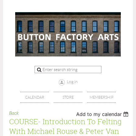
Log in
CALENDAR
STORE
MEMBERSHIP
Back
Add to my calendar
COURSE- Introduction To Felting
With Michael Rouse & Peter Van