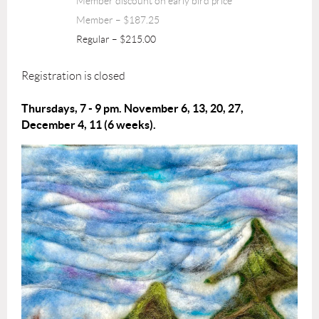
Member discount on early bird price
Member – $187.25
Regular – $215.00
Registration is closed
Thursdays, 7 - 9 pm. November 6, 13, 20, 27,
December 4, 11 (6 weeks).