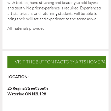
with textiles, hand stitching and beading to add layers
and depth. No prior experience is required. Experienced
artists, artisans and returning students will be able to
bring their skill set and experience to the scene as well.
All materials provided.
VISIT THE BUTTON FACTORY ARTS HOMEPAG
LOCATION:
25 Regina Street South
Waterloo ON N2L1R8