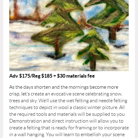
Adv $175/Reg $185 + $30 materials fee
As the days shorten and the mornings become more
crisp, let’s
create an evocative scene celebrating snow,
trees and sky. We’ll use the wet felting and needle felting
techniques to depict in wool a classic winter picture. All
the required tools and materials will be supplied to you.
Demonstration and direct instruction will allow you to
create a felting that is ready for framing or to incorporate
in a wall hanging. You will learn to embellish your scene