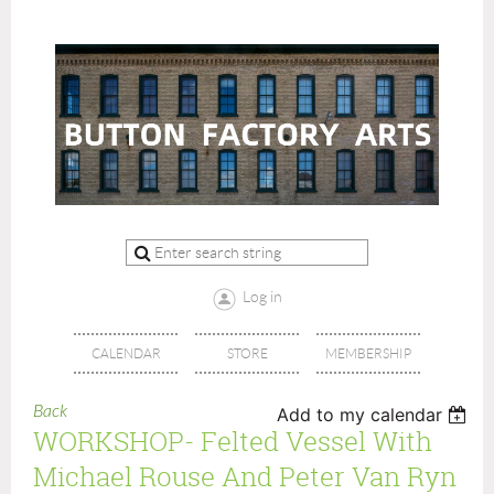
Log in
CALENDAR
STORE
MEMBERSHIP
Back
Add to my calendar
WORKSHOP- Felted Vessel With
Michael Rouse And Peter Van Ryn