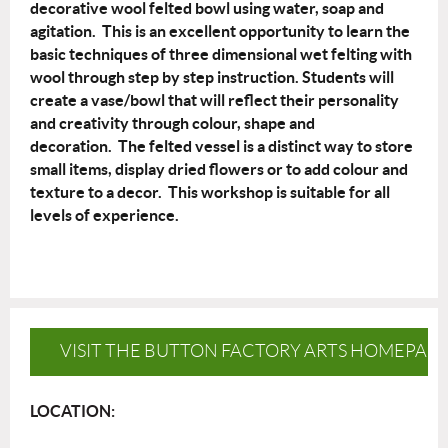
decorative wool felted bowl using water, soap and
agitation. This is an excellent opportunity to learn the
basic techniques of three dimensional wet felting with
wool through step by step instruction. Students will
create a vase/bowl that will reflect their personality
and creativity through colour, shape and
decoration. The felted vessel is a distinct way to store
small items, display dried flowers or to add colour and
texture to a decor. This workshop is suitable for all
levels of experience.
VISIT THE BUTTON FACTORY ARTS HOMEPAG
LOCATION: