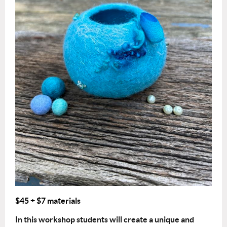
$45
+ $7 materials
In this workshop students will create a unique and