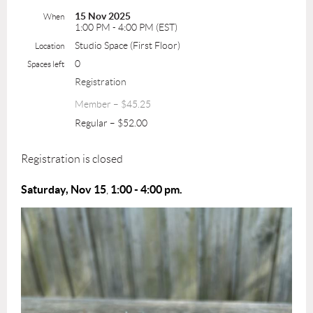
15 Nov 2025
When
1:00 PM - 4:00 PM (EST)
Studio Space (First Floor)
Location
0
Spaces left
Registration
Member – $45.25
Regular – $52.00
Registration is closed
Saturday, Nov 15
1:00 - 4:0
0 pm.
,