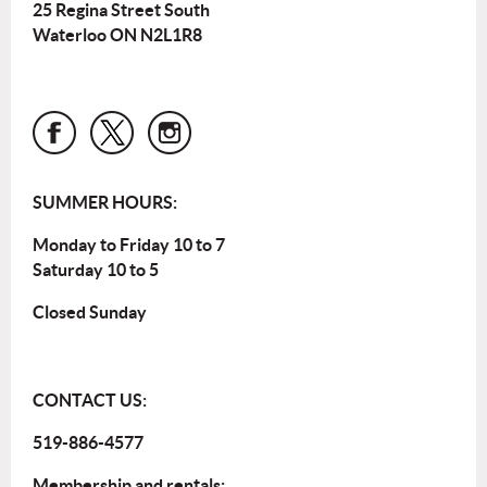
25 Regina Street South
Waterloo ON N2L1R8
SUMMER HOURS:
Monday to Friday 10 to 7
Saturday 10 to 5
Closed Sunday
CONTACT US:
519-886-4577
Membership and rentals: