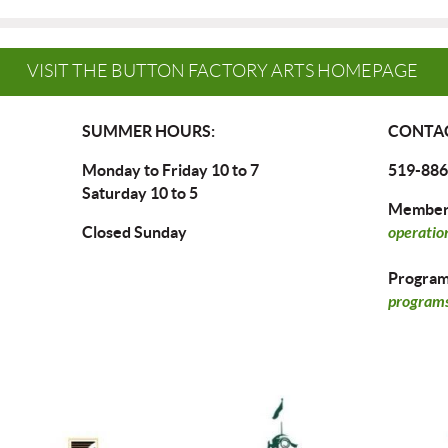
VISIT THE BUTTON FACTORY ARTS HOMEPAGE
SUMMER HOURS:
CONTAC
Monday to Friday 10 to 7
519-886
Saturday 10 to 5
Members
Closed Sunday
operatio
Program 
programs