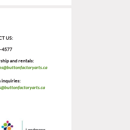
T US:
-4577
hip and rentals:
ns@buttonfactoryarts.ca
inquiries:
@buttonfactoryarts.ca