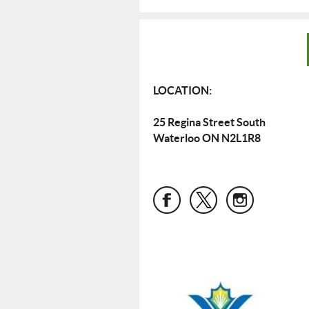
LOCATION:
25 Regina Street South
Waterloo ON N2L1R8