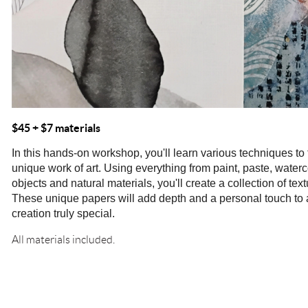
$45
+ $7 materials
In this hands-on workshop, you'll learn various techniques to
unique work of art. Using everything from paint, paste, waterc
objects and natural materials, you'll create a collection of text
These unique papers will add depth and a personal touch to 
creation truly special.
All materials included.