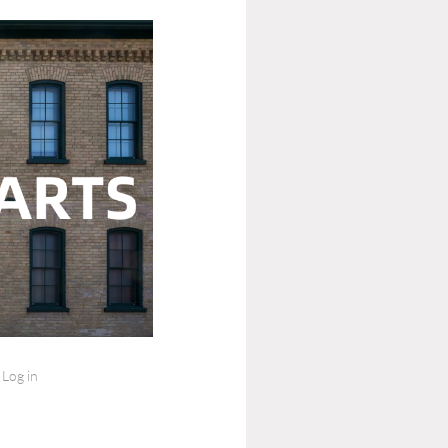
Log in