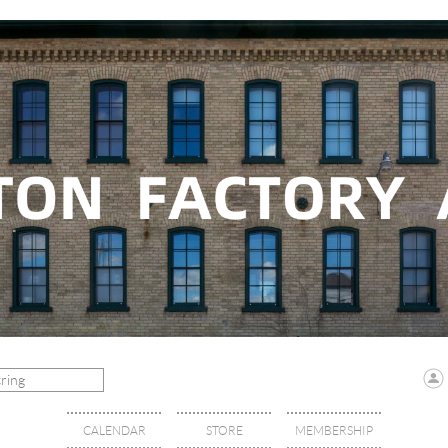
CALENDAR
STORE
MEMBERSHIP