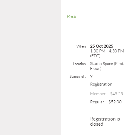
Back
25 Oct 2025
When
1:30 PM - 4:30 PM
(EDT)
Studio Space (First
Location
Floor)
9
Spaces left
Registration
Member – $45.25
Regular – $52.00
Registration is
closed