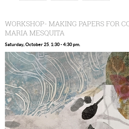
WORKSHOP- MAKING PAPERS FOR C
MARIA MESQUITA
Saturday, October 25
1:30 - 4:3
0 pm.
,