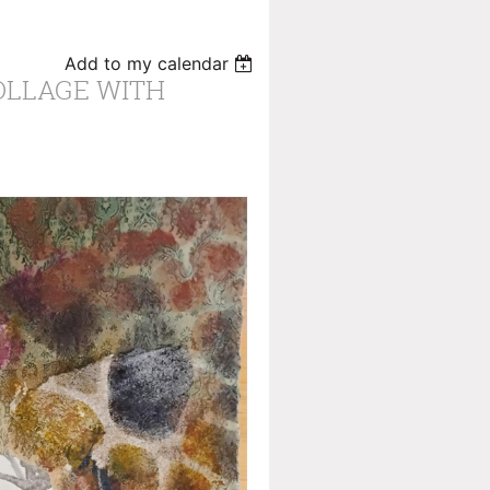
Add to my calendar
OLLAGE WITH