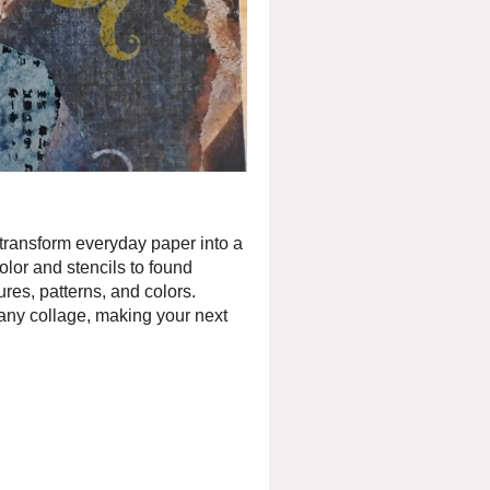
 transform everyday paper into a
olor and stencils to found
ures, patterns, and colors.
any collage, making your next