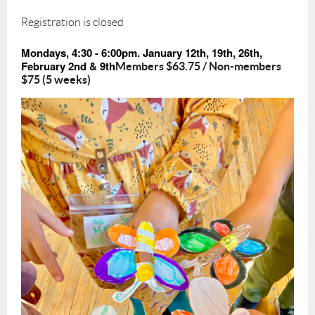
Registration is closed
Mondays, 4:30 - 6:00pm. January 12th, 19th, 26th,
February 2nd & 9th
Members $63.75 / Non-members
$75 (5 weeks)