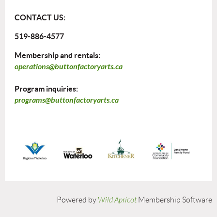
CONTACT US:
519-886-4577
Membership and rentals:
operations@buttonfactoryarts.ca
Program inquiries:
programs@buttonfactoryarts.ca
Powered by
Wild Apricot
Membership Software