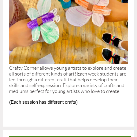
Crafty Corner allows young artists to explore and create
all sorts of different kinds of art! Each week students are
led through a different craft that helps develop their
skills and self-expression. Explore a variety of crafts and
mediums perfect for young artists who love to create!
(Each session has different crafts)