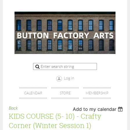
Log in
CALENDAR
STORE
MEMBERSHIP
Back
Add to my calendar
KIDS COURSE (5- 10) - Crafty
Corner (Winter Session 1)