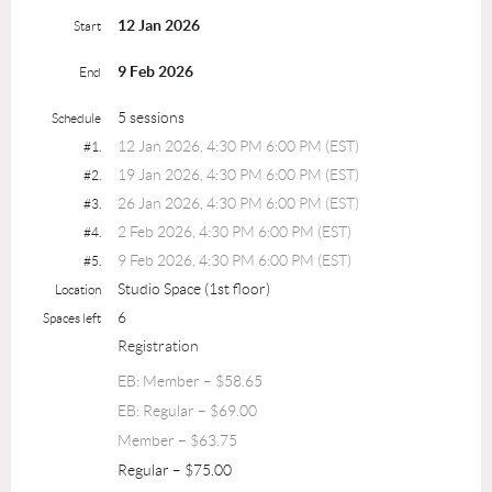
12 Jan 2026
Start
9 Feb 2026
End
5 sessions
Schedule
12 Jan 2026, 4:30 PM 6:00 PM (EST)
#1.
19 Jan 2026, 4:30 PM 6:00 PM (EST)
#2.
26 Jan 2026, 4:30 PM 6:00 PM (EST)
#3.
2 Feb 2026, 4:30 PM 6:00 PM (EST)
#4.
9 Feb 2026, 4:30 PM 6:00 PM (EST)
#5.
Studio Space (1st floor)
Location
6
Spaces left
Registration
EB: Member – $58.65
EB: Regular – $69.00
Member – $63.75
Regular – $75.00