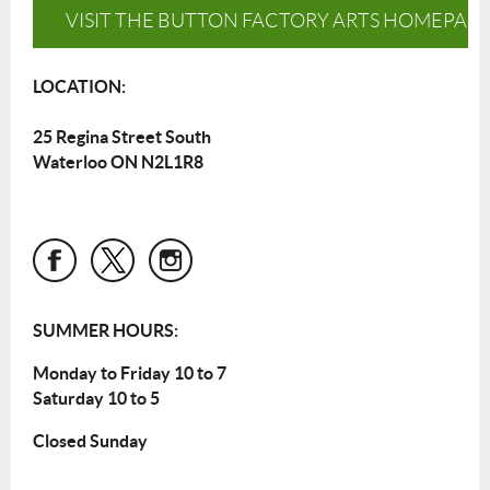
VISIT THE BUTTON FACTORY ARTS HOMEPAG
LOCATION:
25 Regina Street South
Waterloo ON N2L1R8
SUMMER HOURS:
Monday to Friday 10 to 7
Saturday 10 to 5
Closed Sunday