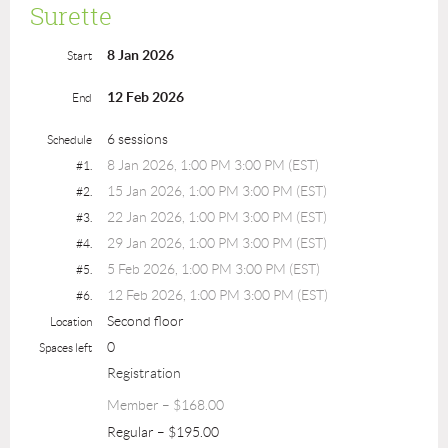
Surette
8 Jan 2026
Start
12 Feb 2026
End
6 sessions
Schedule
8 Jan 2026, 1:00 PM 3:00 PM (EST)
#1.
15 Jan 2026, 1:00 PM 3:00 PM (EST)
#2.
22 Jan 2026, 1:00 PM 3:00 PM (EST)
#3.
29 Jan 2026, 1:00 PM 3:00 PM (EST)
#4.
5 Feb 2026, 1:00 PM 3:00 PM (EST)
#5.
12 Feb 2026, 1:00 PM 3:00 PM (EST)
#6.
Second floor
Location
0
Spaces left
Registration
Member – $168.00
Regular – $195.00