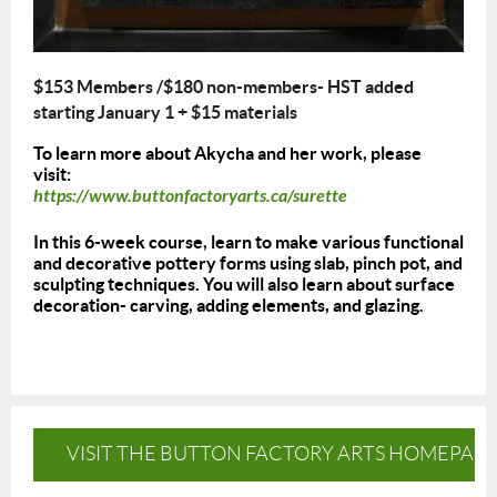
$153 Members /$180 non-members- HST added
starting January 1
+ $15 materials
To learn more about Akycha and her work, please
visit:
https://www.buttonfactoryarts.ca/surette
In this 6-week course, learn to make various functional
and decorative pottery forms using slab, pinch pot, and
sculpting techniques. You will also learn about surface
decoration- carving, adding elements, and glazing.
VISIT THE BUTTON FACTORY ARTS HOMEPAG