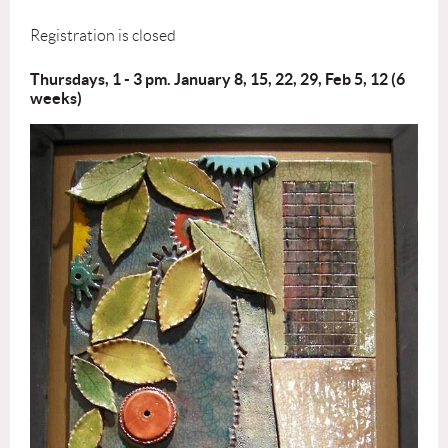
Registration is closed
Thursdays, 1 - 3 pm. January 8, 15, 22, 29, Feb 5, 12 (6
weeks)