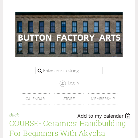
Log in
CALENDAR
STORE
MEMBERSHIP
Back
Add to my calendar
COURSE- Ceramics: Handbuilding
For Beginners With Akycha