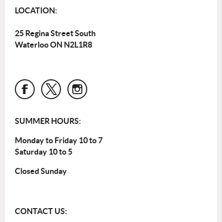
LOCATION:
25 Regina Street South
Waterloo ON N2L1R8
SUMMER HOURS:
Monday to Friday 10 to 7
Saturday 10 to 5
Closed Sunday
CONTACT US: