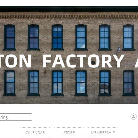
CALENDAR
STORE
MEMBERSHIP