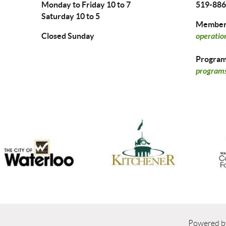
Monday to Friday 10 to 7
519-886
Saturday 10 to 5
Members
Closed Sunday
operatio
Program 
programs
Powered 