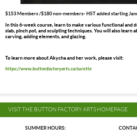
$153 Members /$180 non-members- HST added starting Jan
In this 6-week course, learn to make various functional and 
slab, pinch pot, and sculpting techniques. You will also learn
carving, adding elements, and glazing.
To learn more about Akycha and her work, please visit:
https://www.buttonfactoryarts.ca/surette
VISIT THE BUTTON FACTORY ARTS HOMEPAGE
SUMMER HOURS:
CONTAC