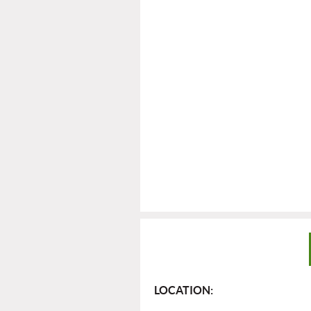
LOCATION: