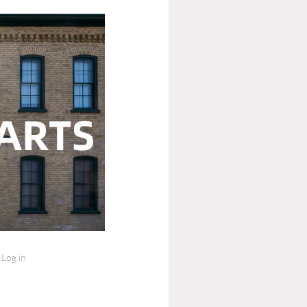
Log in