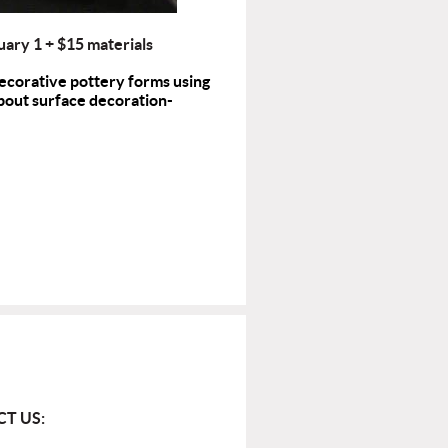
uary 1
+ $15 materials
decorative pottery forms using
 about surface decoration-
T US: