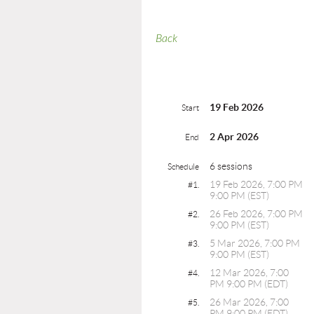
Back
19 Feb 2026
Start
2 Apr 2026
End
6 sessions
Schedule
19 Feb 2026, 7:00 PM
#1.
9:00 PM (EST)
26 Feb 2026, 7:00 PM
#2.
9:00 PM (EST)
5 Mar 2026, 7:00 PM
#3.
9:00 PM (EST)
12 Mar 2026, 7:00
#4.
PM 9:00 PM (EDT)
26 Mar 2026, 7:00
#5.
PM 9:00 PM (EDT)