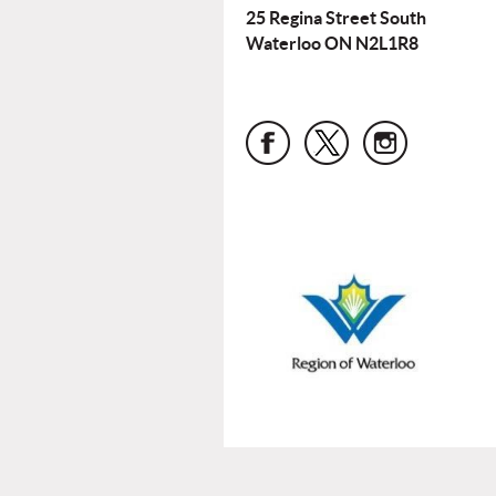
25 Regina Street South
Waterloo ON N2L1R8