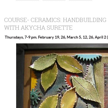
COURSE- CERAMICS: HANDBUILDING
WITH AKYCHA SURETTE
Thursdays, 7-9 pm. February 19, 26, March 5, 12, 26, April 2