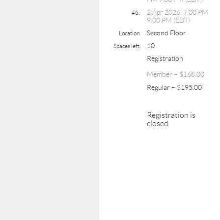
2 Apr 2026, 7:00 PM
#6.
9:00 PM (EDT)
Second Floor
Location
10
Spaces left
Registration
Member – $168.00
Regular – $195.00
Registration is
closed