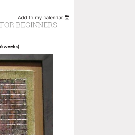
Add to my calendar
 FOR BEGINNERS
 (6 weeks)