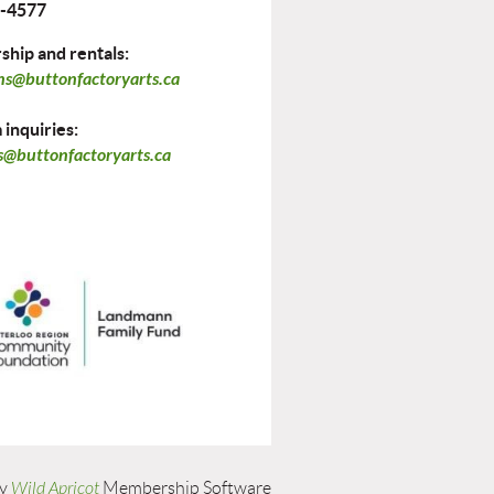
-4577
hip and rentals:
ns@buttonfactoryarts.ca
inquiries:
@buttonfactoryarts.ca
by
Wild Apricot
Membership Software