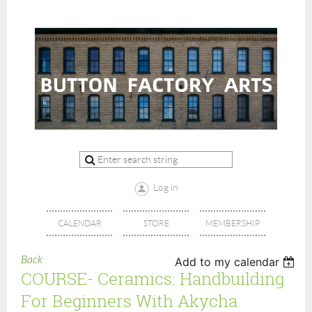
Log in
CALENDAR
STORE
MEMBERSHIP
Back
Add to my calendar
COURSE- Ceramics: Handbuilding
For Beginners With Akycha