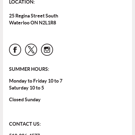
LOCATION:
25 Regina Street South
Waterloo ON N2L1R8
SUMMER HOURS:
Monday to Friday 10 to 7
Saturday 10 to 5
Closed Sunday
CONTACT US: