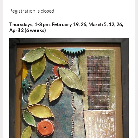
Registration is closed
Thursdays, 1-3 pm. February 19, 26, March 5, 12, 26,
April 2 (6 weeks)