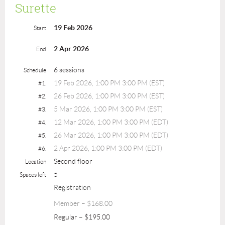
Surette
19 Feb 2026
Start
2 Apr 2026
End
6 sessions
Schedule
19 Feb 2026, 1:00 PM 3:00 PM (EST)
#1.
26 Feb 2026, 1:00 PM 3:00 PM (EST)
#2.
5 Mar 2026, 1:00 PM 3:00 PM (EST)
#3.
12 Mar 2026, 1:00 PM 3:00 PM (EDT)
#4.
26 Mar 2026, 1:00 PM 3:00 PM (EDT)
#5.
2 Apr 2026, 1:00 PM 3:00 PM (EDT)
#6.
Second floor
Location
5
Spaces left
Registration
Member – $168.00
Regular – $195.00