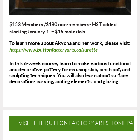
$153 Members /$180 non-members- HST added
starting January 1.
+ $15 materials
To learn more about Akycha and her work, please visit:
https://www.buttonfactoryarts.ca/surette
In this 6-week course, learn to make various functional
and decorative pottery forms using slab, pinch pot, and
sculpting techniques. You will also learn about surface
decoration- carving, adding elements, and glazing.
VISIT THE BUTTON FACTORY ARTS HOMEPAG