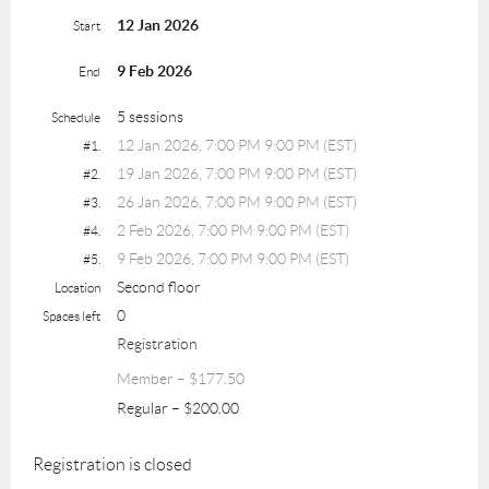
12 Jan 2026
Start
9 Feb 2026
End
5 sessions
Schedule
12 Jan 2026, 7:00 PM 9:00 PM (EST)
#1.
19 Jan 2026, 7:00 PM 9:00 PM (EST)
#2.
26 Jan 2026, 7:00 PM 9:00 PM (EST)
#3.
2 Feb 2026, 7:00 PM 9:00 PM (EST)
#4.
9 Feb 2026, 7:00 PM 9:00 PM (EST)
#5.
Second floor
Location
0
Spaces left
Registration
Member – $177.50
Regular – $200.00
Registration is closed