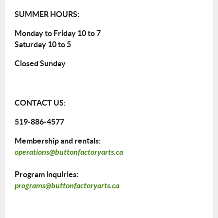
SUMMER HOURS:
Monday to Friday 10 to 7
Saturday 10 to 5
Closed Sunday
CONTACT US:
519-886-4577
Membership and rentals:
operations@buttonfactoryarts.ca
Program inquiries:
programs@buttonfactoryarts.ca