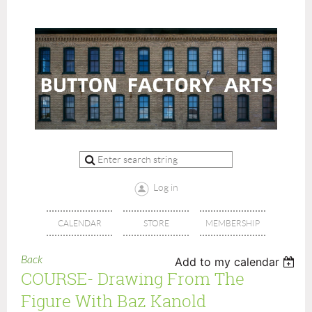
Log in
CALENDAR
STORE
MEMBERSHIP
Back
Add to my calendar
COURSE- Drawing From The
Figure With Baz Kanold