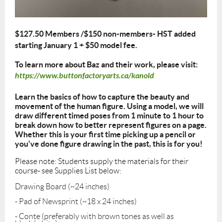
$127.50 Members /$150 non-members- HST added
starting January 1 +
$50 model fee.
To learn more about Baz and their work, please visit:
https://www.buttonfactoryarts.ca/kanold
Learn the basics of how to capture the beauty and
movement of the human figure. Using a model, we will
draw different timed poses from 1 minute to 1 hour to
break down how to better represent figures on a page.
Whether this is your first time picking up a pencil or
you've done figure drawing in the past, this is for you!
Please note: Students supply the materials for their
course- see Supplies List below:
Drawing Board (~24 inches)
- Pad of Newsprint (~18 x 24 inches)
- Conte (preferably with brown tones as well as