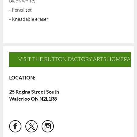
black/white)
- Pencil set
- Kneadable eraser
VISIT THE BUTTON FACTORY ARTS HOMEPAG
LOCATION:
25 Regina Street South
Waterloo ON N2L1R8