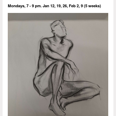
Mondays, 7 - 9 pm. Jan 12, 19, 26, Feb 2, 9 (5 weeks)